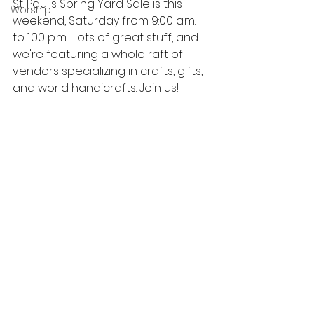
St. Paul's Spring Yard Sale is this 
Worship
weekend, Saturday from 9:00 a.m. 
to 1:00 p.m.  Lots of great stuff, and 
we're featuring a whole raft of 
vendors specializing in crafts, gifts, 
and world handicrafts. Join us!