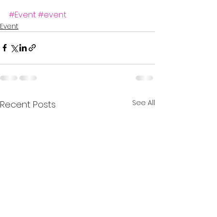
#Event
#event
Event
See All
Recent Posts