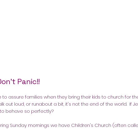
Don't Panic!!
e to assure families when they bring their kids to church for the
alk out loud, or runabout a bit, it's not the end of the world. If
 to behave so perfectly?
 During Sunday mornings we have Children's Church (often call