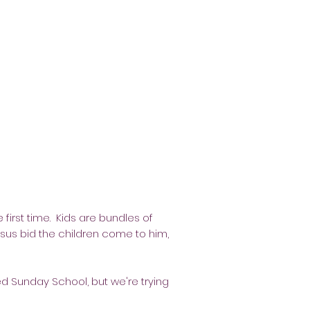
 first time. Kids are bundles of
 Jesus bid the children come to him,
ed Sunday School, but we're trying