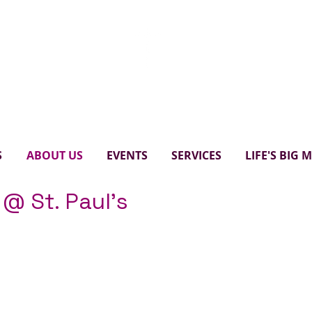
Paul's United Church Scarbo
S
ABOUT US
EVENTS
SERVICES
LIFE'S BIG
 @ St. Paul's