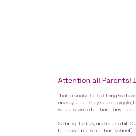
Attention all Parents! 
That's usually the first thing we hav
energy, and if they squirm, giggle, t
who are we to tell them they need
So bring the kids, and relax a bit.
to make it more fun than 'school').