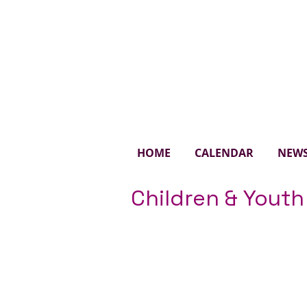
St. 
HOME
CALENDAR
NEW
Children & Youth