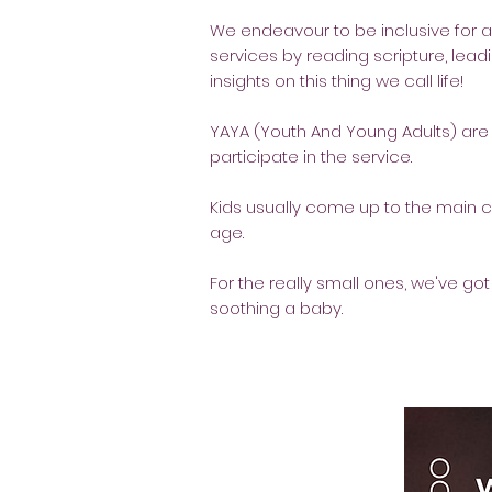
We endeavour to be inclusive for a
services by reading scripture, leadi
insights on this thing we call life!
YAYA (Youth And Young Adults) are f
participate in the service.
Kids usually come up to the main 
age.
For the really small ones, we've got
soothing a baby.