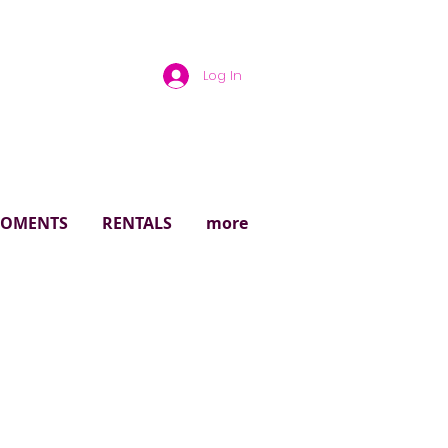
Log In
rough
 MOMENTS
RENTALS
more