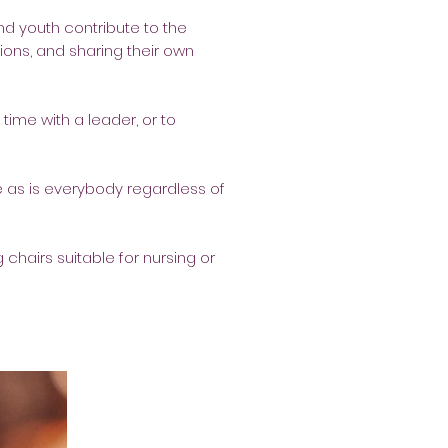
nd youth contribute to the
tions, and sharing their own
time with a leader, or to
 as is everybody regardless of
 chairs suitable for nursing or