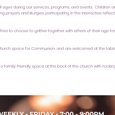
ll ages during our services, programs, and events. Children a
ng prayers and liturgies, participating in the interactive reflec
ree to choose to gather together with others of their age for 
church space for Communion, and are welcomed at the table
 a family-friendly space at the back of the church with rocking