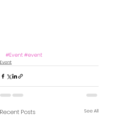
#Event
#event
Event
See All
Recent Posts