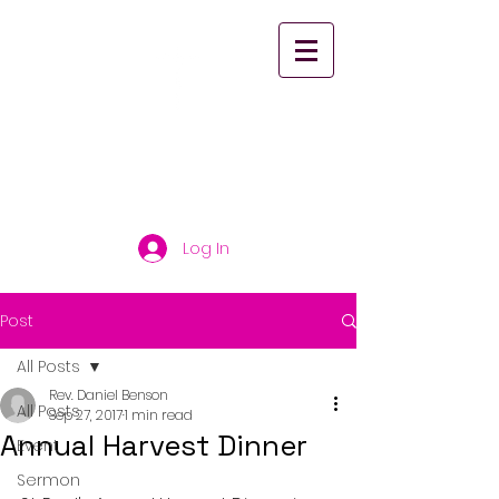
St. Paul's United
Church Scarborough
Log In
Post
All Posts
Rev. Daniel Benson
All Posts
Sep 27, 2017
1 min read
Annual Harvest Dinner
Event
Sermon