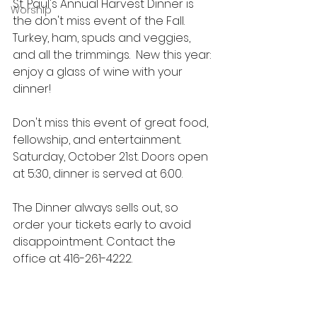
St. Paul's Annual Harvest Dinner is 
Worship
the don't miss event of the Fall.  
Turkey, ham, spuds and veggies, 
and all the trimmings.  New this year: 
enjoy a glass of wine with your 
dinner!
Don't miss this event of great food, 
fellowship, and entertainment.  
Saturday, October 21st. Doors open 
at 5:30, dinner is served at 6:00. 
The Dinner always sells out, so 
order your tickets early to avoid 
disappointment. Contact the 
office at 416-261-4222.