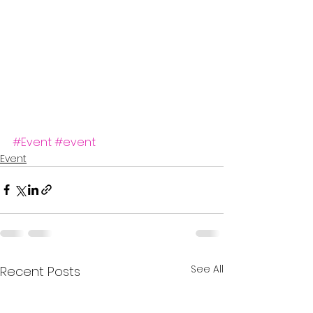
#Event
#event
Event
See All
Recent Posts