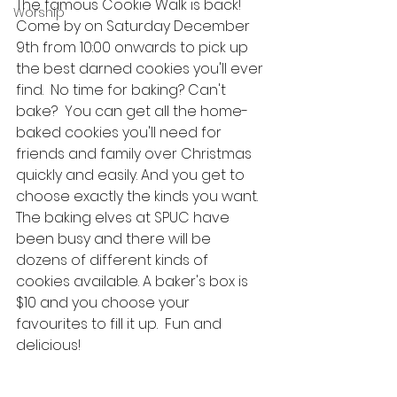
The famous Cookie Walk is back!  
Worship
Come by on Saturday December 
9th from 10:00 onwards to pick up 
the best darned cookies you'll ever 
find.  No time for baking? Can't 
bake?  You can get all the home-
baked cookies you'll need for 
friends and family over Christmas 
quickly and easily. And you get to 
choose exactly the kinds you want.  
The baking elves at SPUC have 
been busy and there will be 
dozens of different kinds of 
cookies available. A baker's box is 
$10 and you choose your 
favourites to fill it up.  Fun and 
delicious!