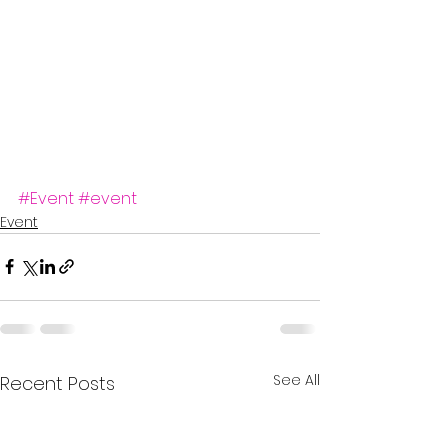
#Event
#event
Event
See All
Recent Posts