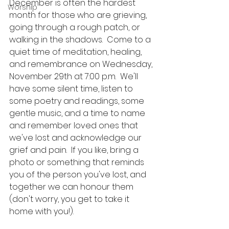
December is often the hardest 
Worship
month for those who are grieving, 
going through a rough patch, or 
walking in the shadows.  Come to a 
quiet time of meditation, healing, 
and remembrance on Wednesday, 
November 29th at 7:00 p.m.  We'll 
have some silent time, listen to 
some poetry and readings, some 
gentle music, and a time to name 
and remember loved ones that 
we've lost and acknowledge our 
grief and pain.  If you like, bring a 
photo or something that reminds 
you of the person you've lost, and 
together we can honour them 
(don't worry, you get to take it 
home with you!).