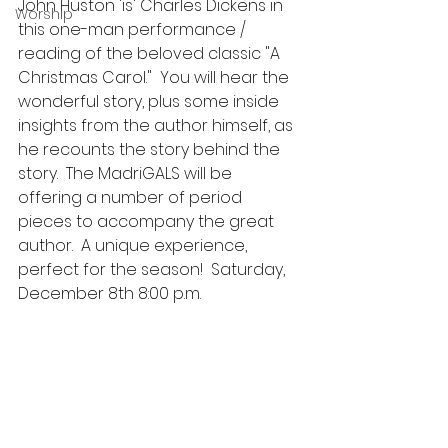
John Huston 'is' Charles Dickens in 
Worship
this one-man performance / 
reading of the beloved classic "A 
Christmas Carol."  You will hear the 
wonderful story, plus some inside 
insights from the author himself, as 
he recounts the story behind the 
story.  The MadriGALS will be 
offering a number of period 
pieces to accompany the great 
author.  A unique experience, 
perfect for the season!  Saturday, 
December 8th 8:00 p.m. 