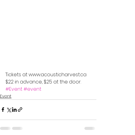
Tickets at www.acousticharvest.ca 
$22 in advance, $25 at the door.
#Event
#event
Event