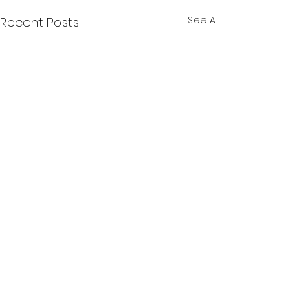
See All
Recent Posts
Comments