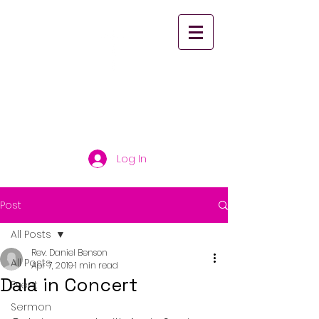
St. Paul's United
Church Scarborough
Log In
Post
All Posts
Rev. Daniel Benson
All Posts
Apr 7, 2019
1 min read
Dala in Concert
Event
Sermon