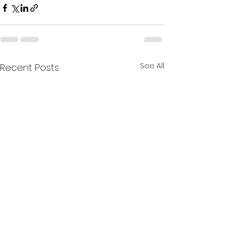
See All
Recent Posts