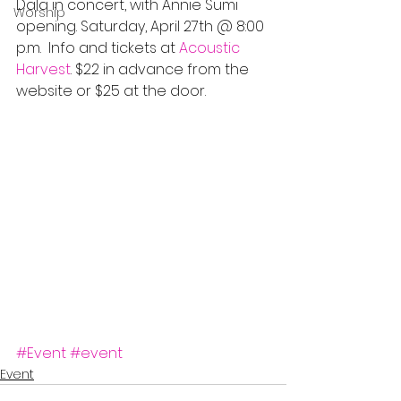
Dala in concert, with Annie Sumi 
Worship
opening. Saturday, April 27th @ 8:00 
p.m.  Info and tickets at 
Acoustic 
Harvest
. $22 in advance from the 
website or $25 at the door.
#Event
#event
Event