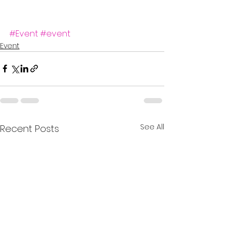
#Event
#event
Event
See All
Recent Posts