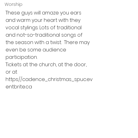
Worship
These guys will amaze you ears 
and warm your heart with they 
vocal stylings. Lots of traditional 
and not-so-traditional songs of 
the season with a twist.  There may 
even be some audience 
participation. 
Tickets at the church, at the door, 
or at 
https://cadence_christmas_spuc.ev
entbrite.ca