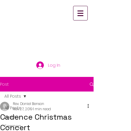
St. Paul's United
Church Scarborough
Log In
Post
All Posts
Rev. Daniel Benson
All Posts
Nov 27, 2019
1 min read
Cadence Christmas
Event
Concert
Sermon