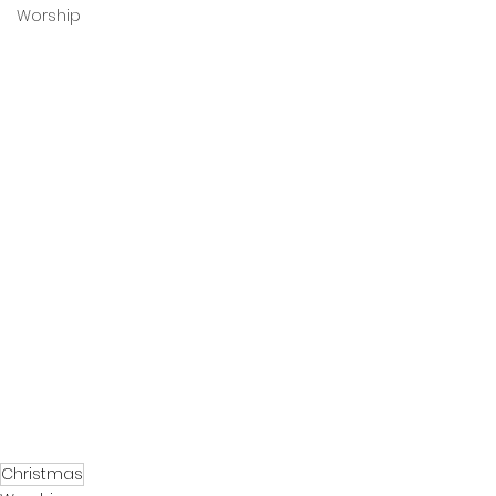
Worship
Christmas