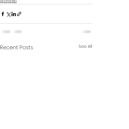
Worship
See All
Recent Posts