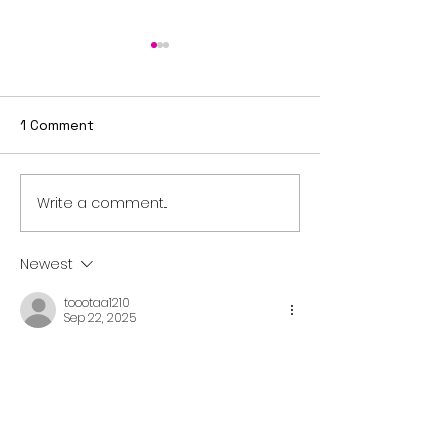
1 Comment
Write a comment...
Sixth Sunday after
Fifth Sunday a
Epiphany
Epiphany
Newest
toootaa1210
Sep 22, 2025
شيخ روحاني
رقم شيخ روحاني
شيخ روحاني لجلب الحبيب
الشيخ الروحاني
الشيخ الروحاني