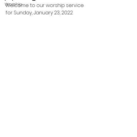
Worship
Welcome to our worship service 
for Sunday, January 23, 2022.