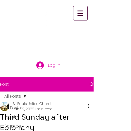
St. Paul's United
Church Scarborough
Log In
Post
All Posts
St. Paul's United Church
All Posts
Jan 22, 2022
1 min read
Third Sunday after
Event
Epiphany
Sermon