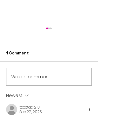
1 Comment
Write a comment...
Sixth Sunday after
Fifth Sunday a
Epiphany
Epiphany
Newest
toootaa1210
Sep 22, 2025
شيخ روحاني
رقم شيخ روحاني
شيخ روحاني لجلب الحبيب