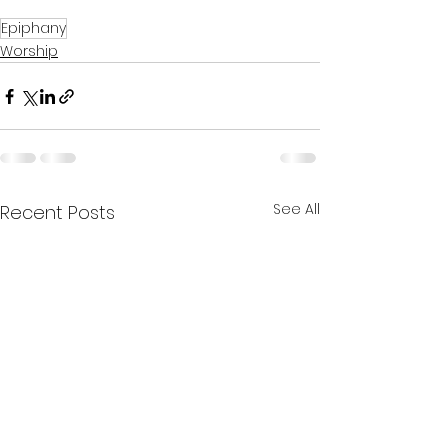
Epiphany
Worship
See All
Recent Posts