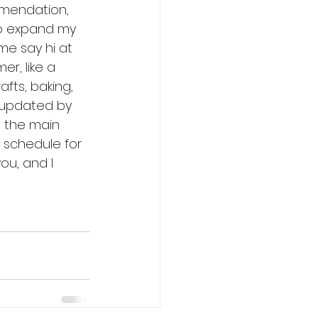
mendation, 
to expand my 
ome say hi at 
r, like a 
afts, baking, 
updated by 
 the main 
 schedule for 
ou, and I 