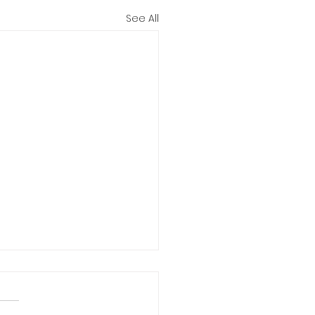
See All