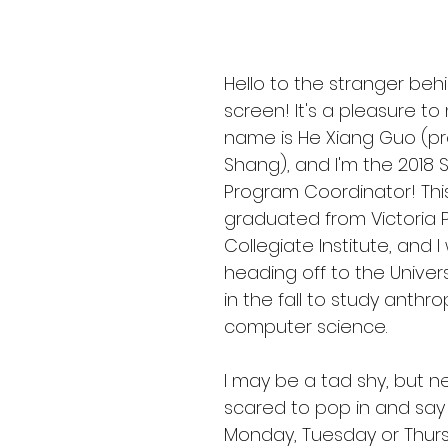
Hello to the stranger beh
screen! It's a pleasure to
name is He Xiang Guo (p
Shang), and I'm the 2018
Program Coordinator! This 
graduated from Victoria P
Collegiate Institute, and I 
heading off to the Univers
in the fall to study anthr
computer science.
I may be a tad shy, but n
scared to pop in and say 
Monday, Tuesday or Thursda