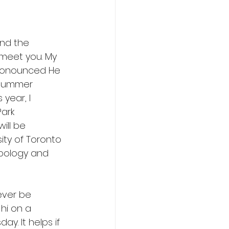
ind the 
 meet you. My 
ronounced He 
 Summer 
year, I 
ark 
will be 
ity of Toronto 
opology and 
ever be 
hi on a 
y. It helps if 