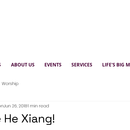
Paul's United Church Scarbo
S
ABOUT US
EVENTS
SERVICES
LIFE'S BIG
Worship
on
Jun 26, 2018
1 min read
 He Xiang!