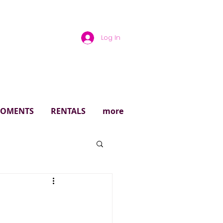
Log In
rough
 MOMENTS
RENTALS
more