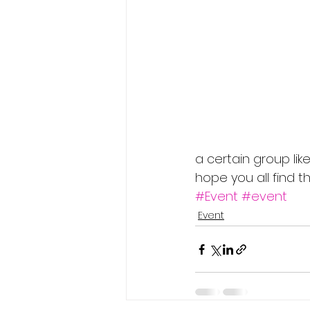
a certain group like
hope you all find 
#Event
#event
Event