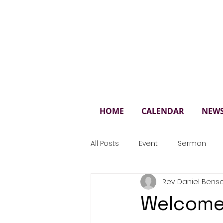
St. 
HOME
CALENDAR
NEW
All Posts
Event
Sermon
Rev. Daniel Bens
Welcome