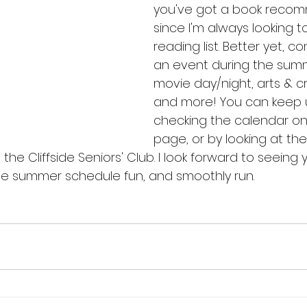
you've got a book recom
since I'm always looking 
reading list. Better yet, c
an event during the summe
movie day/night, arts & cr
and more! You can keep 
checking the calendar on
page, or by looking at the
 the Cliffside Seniors' Club. I look forward to seeing y
the summer schedule fun, and smoothly run.