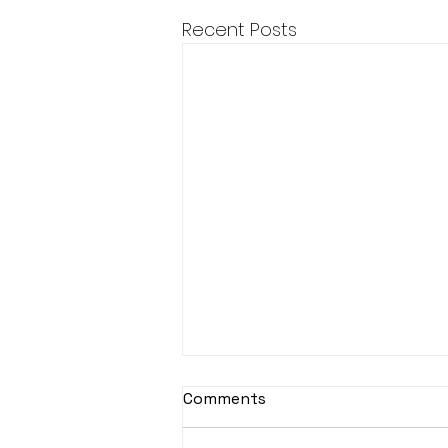
Recent Posts
Covid 19
Comments
In response to the current