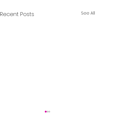
See All
Recent Posts