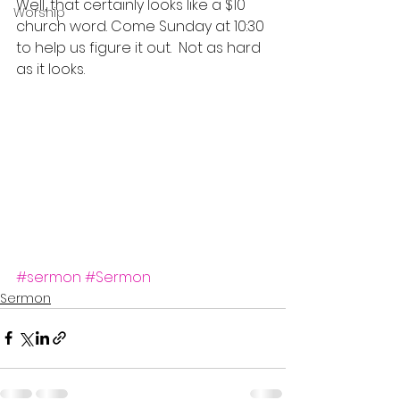
Well, that certainly looks like a $10 
Worship
church word. Come Sunday at 10:30 
to help us figure it out.  Not as hard 
as it looks.
#sermon
#Sermon
Sermon