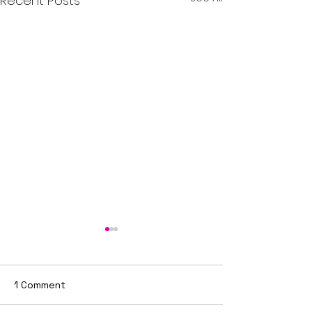
Recent Posts
1 Comment
Joint Service