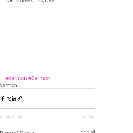
some new ones, too!
#sermon
#Sermon
Sermon
See All