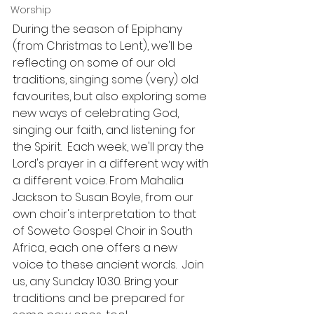
Worship
During the season of Epiphany 
(from Christmas to Lent), we'll be 
reflecting on some of our old 
traditions, singing some (very) old 
favourites, but also exploring some 
new ways of celebrating God, 
singing our faith, and listening for 
the Spirit.  Each week, we'll pray the 
Lord's prayer in a different way with 
a different voice. From Mahalia 
Jackson to Susan Boyle, from our 
own choir's interpretation to that 
of Soweto Gospel Choir in South 
Africa, each one offers a new 
voice to these ancient words.  Join 
us, any Sunday 10:30. Bring your 
traditions and be prepared for 