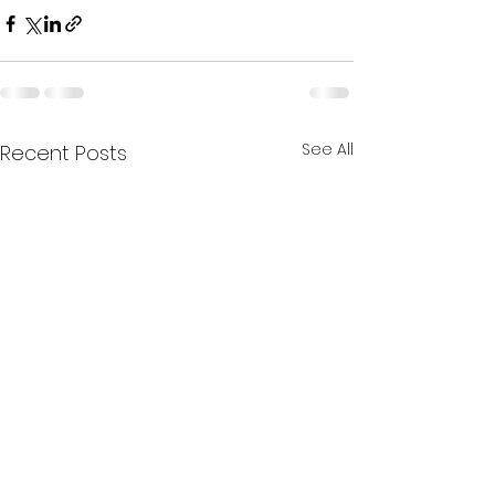
See All
Recent Posts