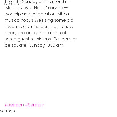
The fifth Sunday of the month is 
Worship
'Make a Joyful Noise!' service -- 
worship and celebration with a 
musical focus. We'll sing some old 
favourite hymns, learn some new 
ones, and enjoy the talents of 
some guest musicians!  Be there or 
be square!  Sunday, 10:30 a.m.
#sermon
#Sermon
Sermon