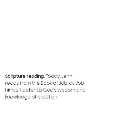
Scripture reading:
 Today, Jenn 
reads from the Book of Job, as Job 
himself defends God's wisdom and 
knowledge of creation.