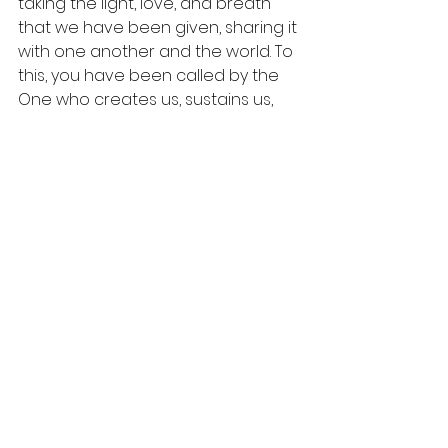
taking the light, love, and breath 
that we have been given, sharing it 
with one another and the world. To 
this, you have been called by the 
One who creates us, sustains us, 
and comforts us. Amen. 
One Last Thought.
  Thanks to 