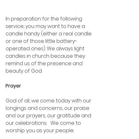
In preparation for the following 
service, you may want to have a 
candle handy (either a real candle 
or one of those little battery-
operated ones). We always light 
candles in church because they 
remind us of the presence and 
beauty of God. 
Prayer
God of all, we come today with our 
longings and concerns, our praise 
and our prayers, our gratitude and 
our celebrations.   We come to 
worship you as your people.