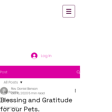
St. Paul's United
Church Scarborough
Log In
Post
All Posts
Rev. Daniel Benson
All Posts
Oct 16, 2020
5 min read
Blessing and Gratitude
Event
for our Pets.
Sermon