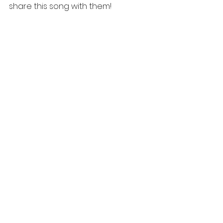
share this song with them!