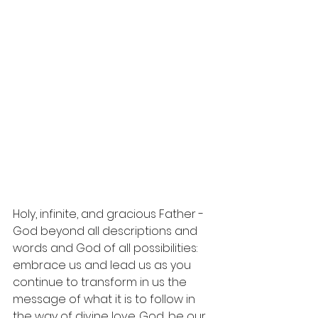
Holy, infinite, and gracious Father - 
God beyond all descriptions and 
words and God of all possibilities: 
embrace
 us and lead us as you 
continue to transform in us the 
message of what it is to follow in 
the way of divine love. God, be our 