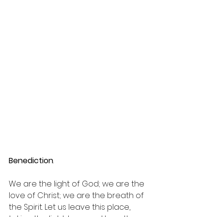
Benediction
.
We are the light of God; we are the 
love of Christ; we are the breath of 
the Spirit. Let us leave this place, 