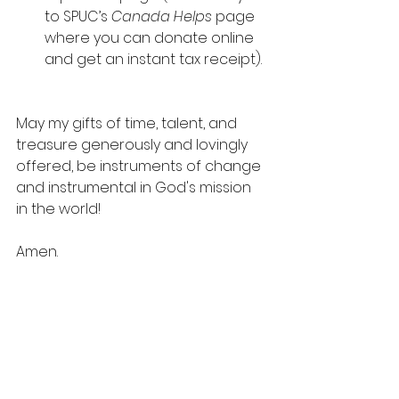
to SPUC’s 
Canada Helps
 page 
where you can donate online 
and get an instant tax receipt).
May my gifts of time, talent, and 
treasure generously and lovingly 
offered, be instruments of change 
and instrumental in God's mission 
in the world!
Amen.