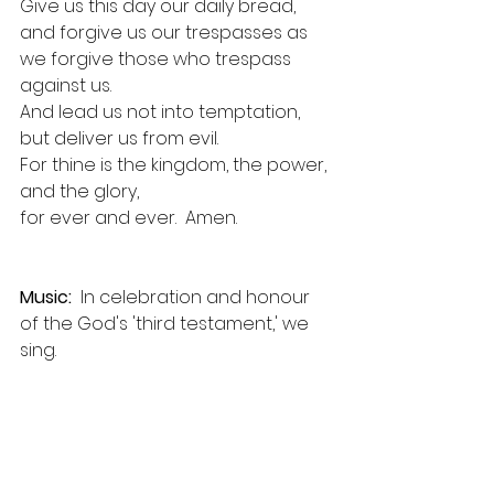
Give us this day our daily bread, 
and forgive us our trespasses as 
we forgive those who trespass 
against us.
And lead us not into temptation, 
but deliver us from evil.
For thine is the kingdom, the power, 
and the glory,
for ever and ever.  Amen.
Music:
  In celebration and honour 
of the God's 'third testament,' we 
sing.