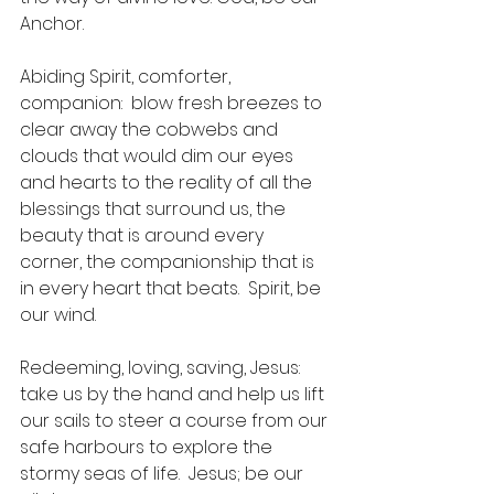
Anchor.
Abiding Spirit, comforter, 
companion:  blow fresh breezes to 
clear away the cobwebs and 
clouds that would dim our eyes 
and hearts to the reality of all the 
blessings that surround us, the 
beauty that is around every 
corner, the companionship that is 
in every heart that beats.  Spirit, be 
our wind.
Redeeming, loving, saving, Jesus: 
take us by the hand and help us lift 
our sails to steer a course from our 
safe harbours to explore the 
stormy seas of life.  Jesus; be our 