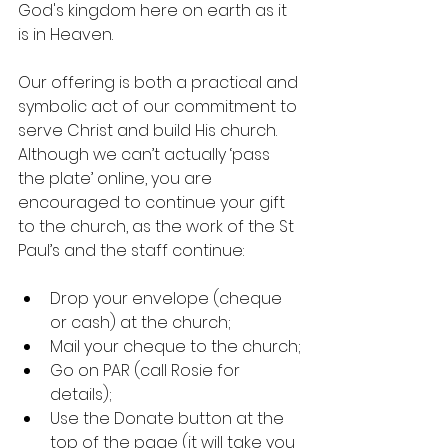
God's kingdom here on earth as it 
is in Heaven.
Our offering is both a practical and 
symbolic act of our commitment to 
serve Christ and build His church. 
Although we can’t actually ‘pass 
the plate’ online, you are 
encouraged to continue your gift 
to the church, as the work of the St 
Paul’s and the staff continue:
Drop your envelope (cheque 
or cash) at the church;
Mail your cheque to the church;
Go on PAR (call Rosie for 
details);
Use the Donate button at the 
top of the page (it will take you 