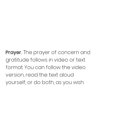
Prayer. 
The prayer of concern and 
gratitude follows in video or text 
format. You can follow the video 
version, read the text aloud 
yourself, or do both, as you wish.