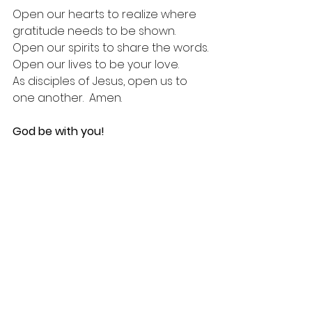
Open our hearts to realize where 
gratitude needs to be shown.
Open our spirits to share the words.
Open our lives to be your love.
As disciples of Jesus, open us to 
one another.  Amen.
God be with you!