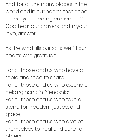
And, for all the many places in the 
world and in our hearts that need 
to feel your healing presence, O 
God, hear our prayers and in your 
love, answer.
As the wind 
fills
 our sails, we fill our 
hearts with gratitude:
For all those and us, who have a 
table and food to share;
For all those and us, who extend a 
helping hand in friendship;
For all those and us, who take a 
stand for freedom, justice, and 
grace;
For all those and us, who give of 
themselves to heal and care for 
others;