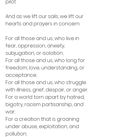
pilot.
And as we lift our sails, we lift our 
hearts and prayers in concern:
For all those and us, who live in 
fear, oppression, anxiety, 
subjugation, or isolation;
For all those and us, who long for 
freedom, love, understanding, or 
acceptance;
For all those and us, who struggle 
with illness, grief, despair, or anger.
For a world torn apart by hatred, 
bigotry, racism partisanship, and 
war;
For a creation that is groaning 
under abuse, exploitation, and 
pollution;