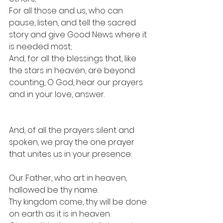
For all those and us, who can 
pause, listen, and tell the sacred 
story and give Good News where it 
is needed most;
And, for all the blessings that, like 
the stars in heaven, are beyond 
counting, O God, hear our prayers 
and in your love, answer.
And, of all the prayers silent and 
spoken, we pray the one prayer 
that unites us in your presence: 
Our Father, who art in heaven, 
hallowed 
be
 thy name.
Thy kingdom come, thy will be done 
on earth as it is in heaven.