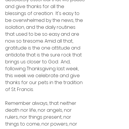
and give thanks for all the 
blessings of creation.  It's easy to 
be overwhelmed by the news, the 
isolation, and the daily routines 
that used to be so easy and are 
now so tiresome. Amid all that, 
gratitude is the one attitude and 
antidote that is the sure rock that 
brings us closer to God.  And, 
following Thanksgiving last week, 
this week we celebrate and give 
thanks for our pets in the tradition 
of St. Francis.
Remember always, that neither 
death nor life, nor angels, nor 
rulers, nor things present, nor 
things to come, nor powers, nor 