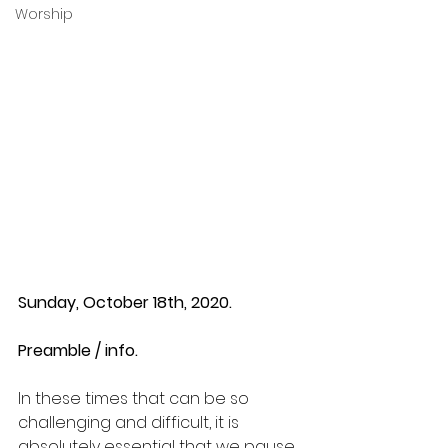
Worship
Sunday, October 18th, 2020.
Preamble / info.
In these times that can be so 
challenging and difficult, it is 
absolutely essential that we pause 