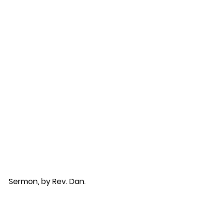
Sermon, by Rev. Dan.