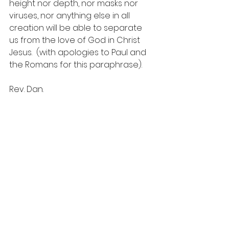
height nor depth, nor masks nor 
viruses, nor anything else in all 
creation will be able to separate 
us from the love of God in Christ 
Jesus.  (with apologies to Paul and 
the Romans for this paraphrase).
Rev. Dan.  