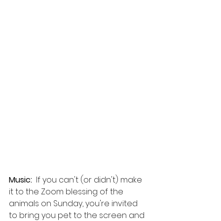
Music:  
If you can't (or didn't) make 
it to the Zoom blessing of the 
animals on Sunday, you're invited 
to bring you pet to the screen and 