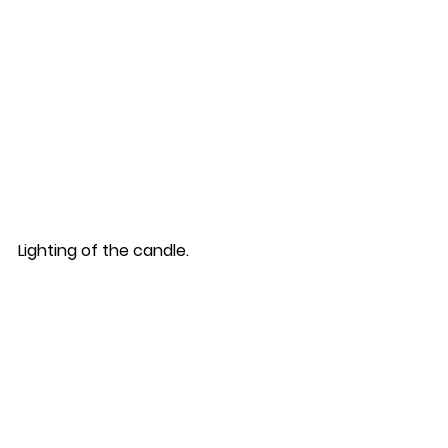
Lighting of the candle.