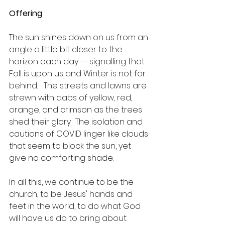
Offering
The sun shines down on us from an 
angle a little bit closer to the 
horizon each day -- signalling that 
Fall is upon us and Winter is not far 
behind.   The streets and lawns are 
strewn with dabs of yellow, red, 
orange, and crimson as the trees 
shed their glory.  The isolation and 
cautions of COVID linger like clouds 
that seem to block the sun, yet 
give no comforting shade.  
In all this, we continue to be the 
church, to be Jesus' hands and 
feet in the world, to do what God 
will have us do to bring about 