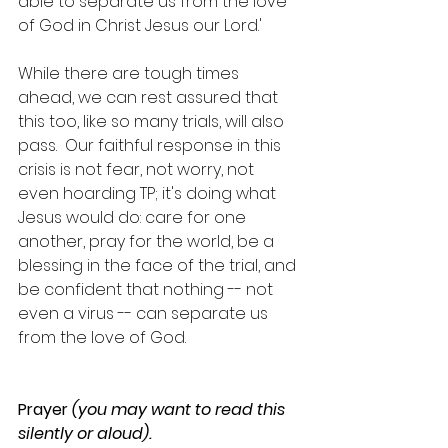
able to separate us from the love 
of God in Christ Jesus our Lord.'
While there are tough times 
ahead, we can rest assured that 
this too, like so many trials, will also 
pass.  Our faithful response in this 
crisis is not fear, not worry, not 
even hoarding TP; it's doing what 
Jesus would do: care for one 
another, pray for the world, be a 
blessing in the face of the trial, and 
be confident that nothing -- not 
even a virus -- can separate us 
from the love of God. 
Prayer 
(you may want to read this 
silently or aloud).