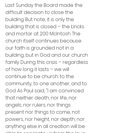
Last Sunday the Board made the 
difficult decision to close the 
building. But note, it is only the 
building that is closed – the bricks 
and mortar at 200 McIntosh. The 
church itself continues because 
our faith is grounded not in a 
building, but in God and our church 
family. During this crisis – regardless 
of how long it lasts – we will 
continue to be church: to the 
community, to one another, and to 
God. As Paul said, "I am convinced 
that neither death, nor life, nor 
angels, nor rulers, nor things 
present nor things to come, not 
powers, nor height, nor depth, nor 
anything else in all creation will be 