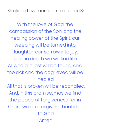
<<take a few moments in silence>>
With the love of God, the 
compassion of the Son, and the 
healing power of the Spirit, our 
weeping will be turned into 
laughter, our sorrow into joy,
and, in death we will find life.
All who are lost will be found, and 
the sick and the aggrieved will be 
healed.
All that is broken will be reconciled.
And, in this promise, may we find 
the peace of forgiveness, for in 
Christ we are forgiven. Thanks be 
to God.
Amen.