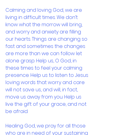
Calming and loving God, we are 
living in difficult times. We don’t 
know what the morrow will bring, 
and worry and anxiety are filling 
our hearts. Things are changing so 
fast and sometimes the changes 
are more than we can follow let 
alone grasp. Help us, O God, in 
these times to feel your calming 
presence. Help us to listen to Jesus 
loving words that worry and care 
will not save us, and will, in fact, 
move us away from you. Help us 
live the gift of your grace, and not 
be afraid.
Healing God, we pray for all those 
who are in need of your sustaining 