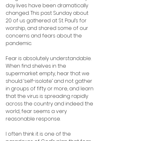
day lives have been dramatically 
changed. This past Sunday about 
20 of us gathered at St. Paul’s for 
worship, and shared some of our 
concerns and fears about the 
pandemic.
Fear is absolutely understandable. 
When find shelves in the 
supermarket empty, hear that we 
should ‘self-isolate’ and not gather 
in groups of fifty or more, and learn 
that the virus is spreading rapidly 
across the country and indeed the 
world, fear seems a very 
reasonable response.
I often think it is one of the 