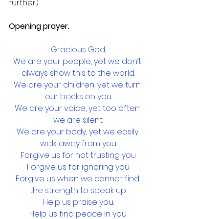
further).
Opening prayer.
Gracious God,
We are your people, yet we don’t 
always show this to the world.
We are your children, yet we turn 
our backs on you.
We are your voice, yet too often 
we are silent.
We are your body, yet we easily 
walk away from you.
Forgive us for not trusting you.
Forgive us for ignoring you.
Forgive us when we cannot find 
the strength to speak up.
Help us praise you.
Help us find peace in you.