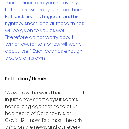
these things, and your heavenly 
Father knows that you need them. 
But seek first his kingdom and his 
righteousness, and all these things 
will be given to you as well. 
Therefore do not worry about 
tomorrow, for tomorrow will worry 
about itself. Each day has enough 
trouble of its own.
Reflection / Homily:
”Wow, how the world has changed 
in just a few short days! It seems 
not so long ago that none of us 
had heard of Coronavirus or 
Covid-19 – now it’s almost the only 
thing on the news, and our every-