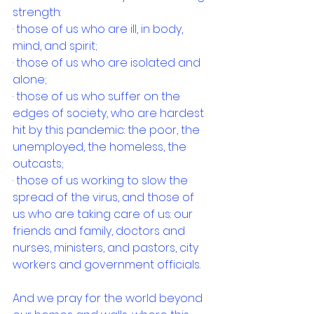
strength:
· those of us who are ill, in body, 
mind, and spirit;
· those of us who are isolated and 
alone;
· those of us who suffer on the 
edges of society, who are hardest 
hit by this pandemic: the poor, the 
unemployed, the homeless, the 
outcasts;
· those of us working to slow the 
spread of the virus, and those of 
us who are taking care of us: our 
friends and family, doctors and 
nurses, ministers, and pastors, city 
workers and government officials.
And we pray for the world beyond 