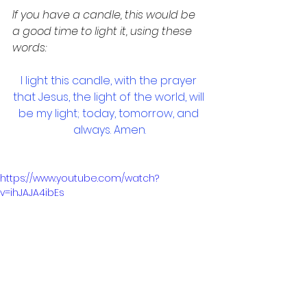
If you have a candle, this would be 
a good time to light it, using these 
words:
I light this candle, with the prayer 
that Jesus, the light of the world, will 
be my light; today, tomorrow, and 
always. Amen.
https://www.youtube.com/watch?
v=ihJAJA4ibEs