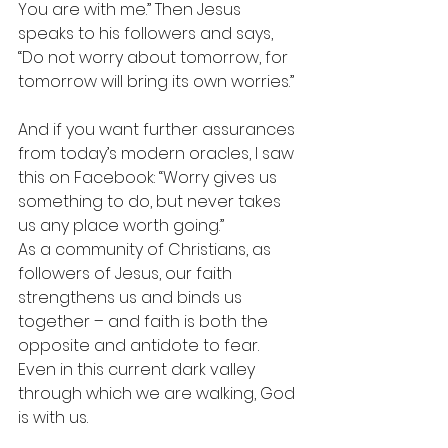
You are with me.” Then Jesus 
speaks to his followers and says, 
“Do not worry about tomorrow, for 
tomorrow will bring its own worries.”
And if you want further assurances 
from today’s modern oracles, I saw 
this on Facebook: “Worry gives us 
something to do, but never takes 
us any place worth going.”
As a community of Christians, as 
followers of Jesus, our faith 
strengthens us and binds us 
together – and faith is both the 
opposite and antidote to fear. 
Even in this current dark valley 
through which we are walking, God 
is with us.