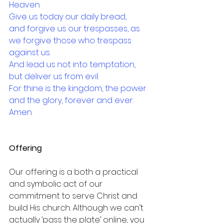
Heaven.
Give us today our daily bread,
and forgive us our trespasses, as 
we forgive those who trespass 
against us.
And lead us not into temptation, 
but deliver us from evil.
For thine is the kingdom, the power 
and the glory, forever and ever.
Amen.
Offering
Our offering is a both a practical 
and symbolic act of our 
commitment to serve Christ and 
build His church. Although we can’t 
actually ‘pass the plate’ online, you 