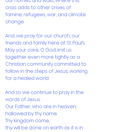
our homes and walls, where this 
crisis adds to other crises of 
famine, refugees, war, and climate 
change.
And, we pray for our church, our 
friends and family here at St. Paul’s. 
May your care, O God, knit us 
together even more tightly as a 
Christian community committed to 
follow in the steps of Jesus, working 
for a healed world.
And so we continue to pray in the 
words of Jesus:
Our Father, who are in heaven,
hallowed by thy name.
Thy kingdom come,
thy will be done on earth as it is in 