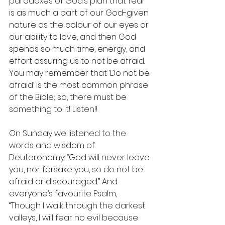
paradoxes of God’s plan that fear 
is as much a part of our God-given 
nature as the colour of our eyes or 
our ability to love, and then God 
spends so much time, energy, and 
effort assuring us to not be afraid. 
You may remember that ‘Do not be 
afraid’ is the most common phrase 
of the Bible; so, there must be 
something to it! Listen!!
On Sunday we listened to the 
words and wisdom of 
Deuteronomy: “God will never leave 
you, nor forsake you, so do not be 
afraid or discouraged.” And 
everyone’s favourite Psalm, 
“Though I walk through the darkest 
valleys, I will fear no evil because 