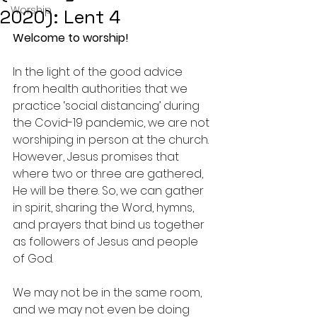
Worship
2020): Lent 4
Welcome to worship!
In the light of the good advice 
from health authorities that we 
practice ‘social distancing’ during 
the Covid-19 pandemic, we are not 
worshiping in person at the church.
However, Jesus promises that 
where two or three are gathered, 
He will be there. So, we can gather 
in spirit, sharing the Word, hymns, 
and prayers that bind us together 
as followers of Jesus and people 
of God.
We may not be in the same room, 
and we may not even be doing 