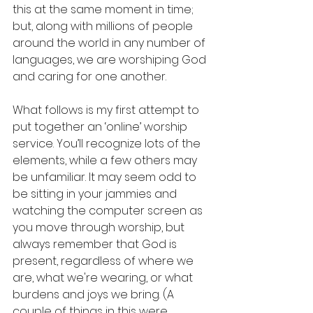
this at the same moment in time; 
but, along with millions of people 
around the world in any number of 
languages, we are worshiping God 
and caring for one another.
What follows is my first attempt to 
put together an ‘online’ worship 
service. You’ll recognize lots of the 
elements, while a few others may 
be unfamiliar. It may seem odd to 
be sitting in your jammies and 
watching the computer screen as 
you move through worship, but 
always remember that God is 
present, regardless of where we 
are, what we're wearing, or what 
burdens and joys we bring. (A 
couple of things in this were 