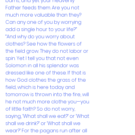
barns, and yet your heavenly 
Father feeds them. Are you not 
much more valuable than they? 
Can any one of you by worrying 
add a single hour to your life?”
“And why do you worry about 
clothes? See how the flowers of 
the field grow. They do not labor or 
spin. Yet I tell you that not even 
Solomon in all his splendor was 
dressed like one of these. If that is 
how God clothes the grass of the 
field, which is here today and 
tomorrow is thrown into the fire, will 
he not much more clothe you—you 
of little faith? So do not worry, 
saying, ‘What shall we eat?’ or ‘What 
shall we drink?’ or ‘What shall we 
wear?’ For the pagans run after all 