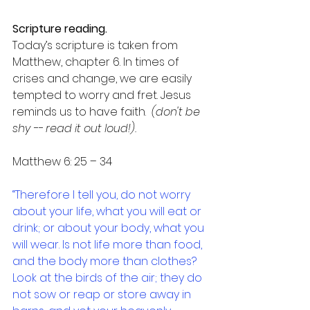
Scripture reading.
Today’s scripture is taken from 
Matthew, chapter 6. In times of 
crises and change, we are easily 
tempted to worry and fret. Jesus 
reminds us to have faith.  
(don't be 
shy -- read it out loud!).
Matthew 6: 25 – 34
“Therefore I tell you, do not worry 
about your life, what you will eat or 
drink; or about your body, what you 
will wear. Is not life more than food, 
and the body more than clothes? 
Look at the birds of the air; they do 
not sow or reap or store away in 