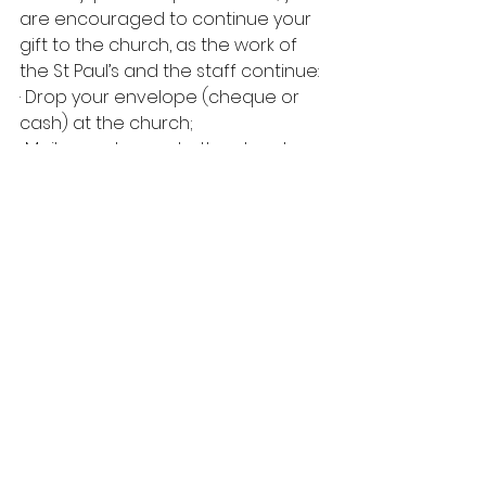
are encouraged to continue your 
gift to the church, as the work of 
the St Paul’s and the staff continue:
· Drop your envelope (cheque or 
cash) at the church;
· Mail your cheque to the church;
· Go on PAR (call Rosie for details);
· Use the Donate button at the top 
of the page (it will take you to 
SPUC’s 
Canada Helps
 page where 
you can donate online and get an 
instant tax receipt).
May my gifts of time, talent, and 
treasure generously and lovingly 
offered be used faithfully to do 
build God’s kingdom here on earth 
as it is in heaven!