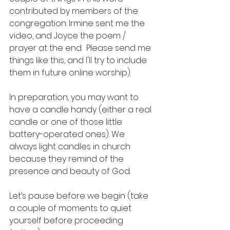
contributed by members of the 
congregation: Irmine sent me the 
video, and Joyce the poem / 
prayer at the end.  Please send me 
things like this, and I'll try to include 
them in future online worship).
In preparation, you may want to 
have a candle handy (either a real 
candle or one of those little 
battery-operated ones). We 
always light candles in church 
because they remind of the 
presence and beauty of God.
Let’s pause before we begin (take 
a couple of moments to quiet 
yourself before proceeding 