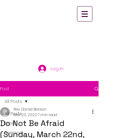
St. Paul's United
Church Scarborough
Log In
Post
All Posts
Rev. Daniel Benson
All Posts
Mar 20, 2020
7 min read
Do Not Be Afraid
Event
(Sunday, March 22nd,
Sermon