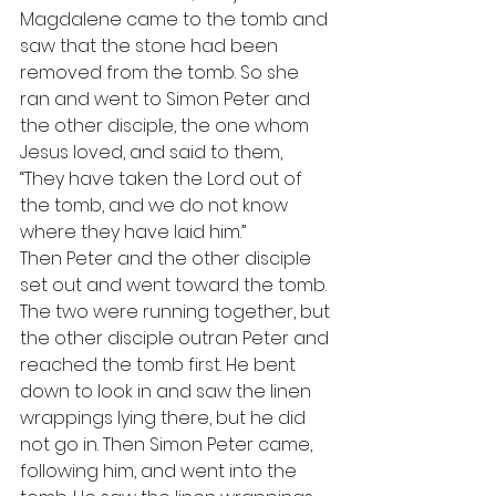
Magdalene came to the tomb and 
saw that the stone had been 
removed from the tomb. So she 
ran and went to Simon Peter and 
the other disciple, the one whom 
Jesus loved, and said to them, 
“They have taken the Lord out of 
the tomb, and we do not know 
where they have laid him.” 
Then Peter and the other disciple 
set out and went toward the tomb. 
The two were running together, but 
the other disciple outran Peter and 
reached the tomb first. He bent 
down to look in and saw the linen 
wrappings lying there, but he did 
not go in. Then Simon Peter came, 
following him, and went into the 