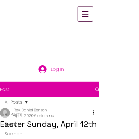
St. Paul's United
Church Scarborough
Log In
Post
All Posts
Rev. Daniel Benson
All Posts
Apr 11, 2020
6 min read
Easter Sunday, April 12th
Event
Sermon