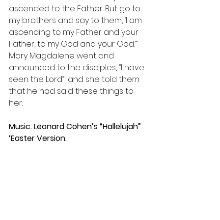
ascended to the Father. But go to 
my brothers and say to them, ‘I am 
ascending to my Father and your 
Father, to my God and your God.’” 
Mary Magdalene went and 
announced to the disciples, “I have 
seen the Lord”; and she told them 
that he had said these things to 
her.
Music. Leonard Cohen’s “Hallelujah” 
‘Easter Version. 