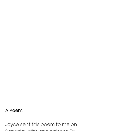
A Poem.
Joyce sent this poem to me on 