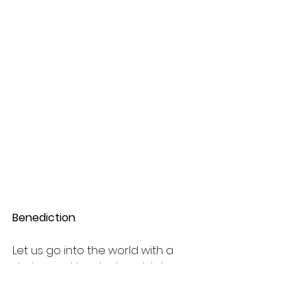
Benediction
.
Let us go into the world with a 
daring and tender heart; let us go 
in peace, the world is waiting.