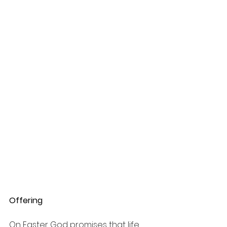
Offering
On Easter God promises that life 