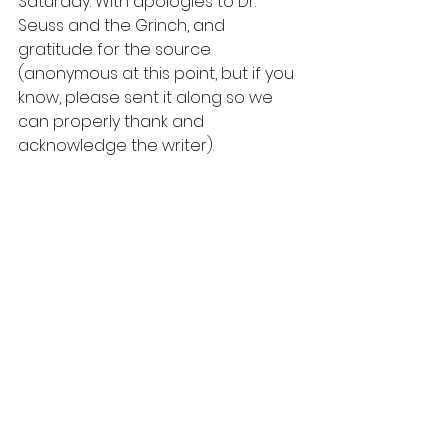
Saturday. With apologies to Dr. 
Seuss and the Grinch, and 
gratitude for the source 
(anonymous at this point, but if you 
know, please sent it along so we 
can properly thank and 
acknowledge the writer).