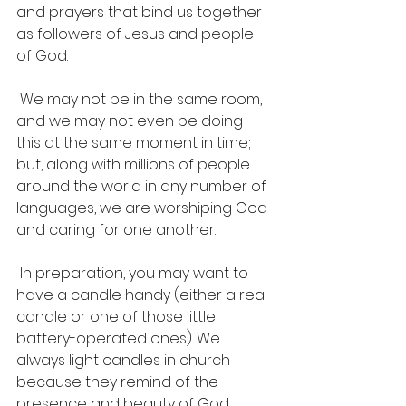
and prayers that bind us together 
as followers of Jesus and people 
of God.
 We may not be in the same room, 
and we may not even be doing 
this at the same moment in time; 
but, along with millions of people 
around the world in any number of 
languages, we are worshiping God 
and caring for one another.
 In preparation, you may want to 
have a candle handy (either a real 
candle or one of those little 
battery-operated ones). We 
always light candles in church 
because they remind of the 
presence and beauty of God. 