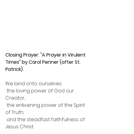
Closing Prayer: "A Prayer in Virulent 
Times" by Carol Penner (after St. 
Patrick).
We bind onto ourselves
 the loving power of God our 
Creator,
 the enlivening power of the Spirit 
of Truth,
 and the steadfast faithfulness of 
Jesus Christ.