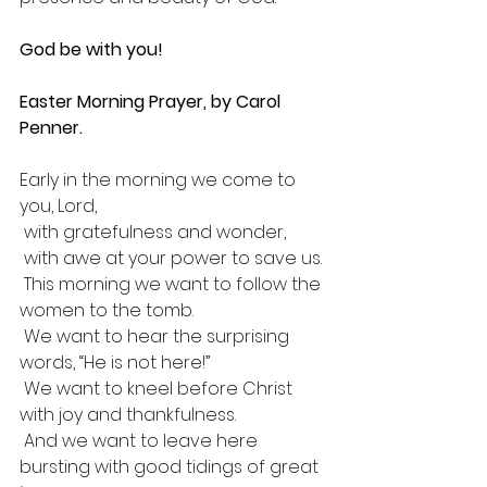
God be with you!
Easter Morning Prayer, by Carol 
Penner.
Early in the morning we come to 
you, Lord,
 with gratefulness and wonder,
 with awe at your power to save us.
 This morning we want to follow the 
women to the tomb.
 We want to hear the surprising 
words, “He is not here!”
 We want to kneel before Christ 
with joy and thankfulness.
 And we want to leave here 
bursting with good tidings of great 