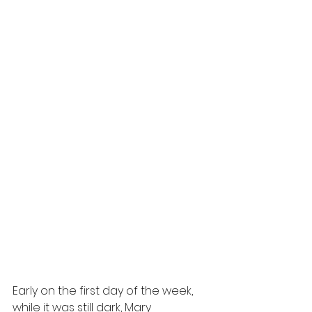
Early on the first day of the week, 
while it was still dark, Mary 