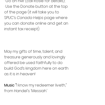
· Go on PAR (call Rosie for details);
· Use the Donate button at the top 
of the page (it will take you to 
SPUC’s 
Canada Helps
 page where 
you can donate online and get an 
instant tax receipt).
May my gifts of time, talent, and 
treasure generously and lovingly 
offered be used faithfully to do 
build God’s kingdom here on earth 
as it is in heaven!
Music "
I know my redeemer liveth," 
from Handel's 'Messiah.'