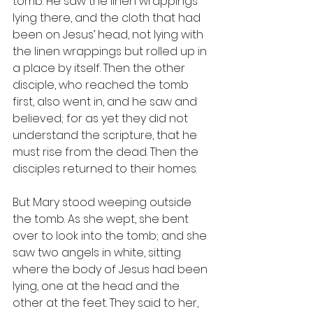
tomb. He saw the linen wrappings 
lying there, and the cloth that had 
been on Jesus’ head, not lying with 
the linen wrappings but rolled up in 
a place by itself. Then the other 
disciple, who reached the tomb 
first, also went in, and he saw and 
believed; for as yet they did not 
understand the scripture, that he 
must rise from the dead. Then the 
disciples returned to their homes.
But Mary stood weeping outside 
the tomb. As she wept, she bent 
over to look into the tomb; and she 
saw two angels in white, sitting 
where the body of Jesus had been 
lying, one at the head and the 
other at the feet. They said to her, 