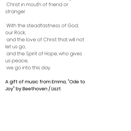
 Christ in mouth of friend or 
stranger.
 With the steadfastness of God, 
our Rock,
 and the love of Christ that will not 
let us go,
 and the Spirit of Hope, who gives 
us peace, 
 we go into this day.
A gift of music from Emma, "Ode to 
Joy" by Beethoven / Liszt