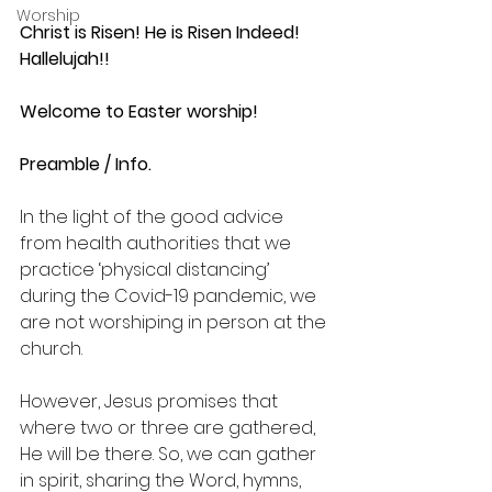
Worship
Christ is Risen! He is Risen Indeed! 
Hallelujah!!
Welcome to Easter worship!
Preamble / Info.
In the light of the good advice 
from health authorities that we 
practice ‘physical distancing’ 
during the Covid-19 pandemic, we 
are not worshiping in person at the 
church.
However, Jesus promises that 
where two or three are gathered, 
He will be there. So, we can gather 
in spirit, sharing the Word, hymns, 