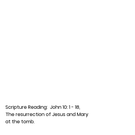
Scripture Reading:  John 10: 1 - 18, 
The resurrection of Jesus and Mary 
at the tomb.