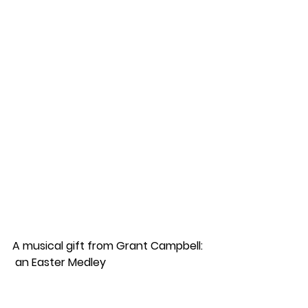
A musical gift from Grant Campbell: 
 an Easter Medley