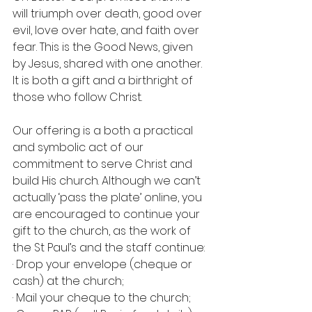
will triumph over death, good over 
evil, love over hate, and faith over 
fear. This is the Good News, given 
by Jesus, shared with one another. 
It is both a gift and a birthright of 
those who follow Christ.
Our offering is a both a practical 
and symbolic act of our 
commitment to serve Christ and 
build His church. Although we can’t 
actually ‘pass the plate’ online, you 
are encouraged to continue your 
gift to the church, as the work of 
the St Paul’s and the staff continue:
· Drop your envelope (cheque or 
cash) at the church;
· Mail your cheque to the church;