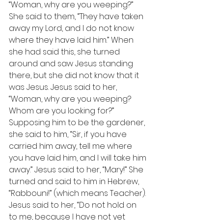
“Woman, why are you weeping?” 
She said to them, “They have taken 
away my Lord, and I do not know 
where they have laid him.” When 
she had said this, she turned 
around and saw Jesus standing 
there, but she did not know that it 
was Jesus. Jesus said to her, 
“Woman, why are you weeping? 
Whom are you looking for?” 
Supposing him to be the gardener, 
she said to him, “Sir, if you have 
carried him away, tell me where 
you have laid him, and I will take him 
away.” Jesus said to her, “Mary!” She 
turned and said to him in Hebrew, 
“Rabbouni!” (which means Teacher). 
Jesus said to her, “Do not hold on 
to me, because I have not yet 