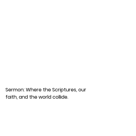
Sermon: Where the Scriptures, our 
faith, and the world collide.