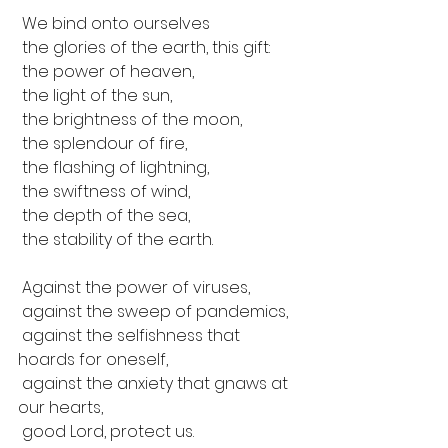
 We bind onto ourselves 
 the glories of the earth, this gift:
 the power of heaven,
 the light of the sun,
 the brightness of the moon,
 the splendour of fire,
 the flashing of lightning,
 the swiftness of wind,
 the depth of the sea,
 the stability of the earth.
 Against the power of viruses,
 against the sweep of pandemics,
 against the selfishness that 
hoards for oneself,
 against the anxiety that gnaws at 
our hearts,
 good Lord, protect us.