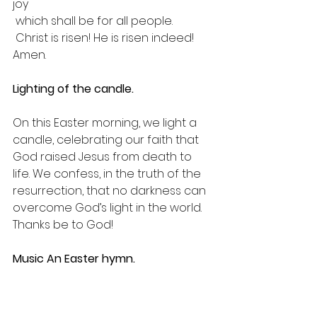
joy
 which shall be for all people.
 Christ is risen! He is risen indeed! 
Amen.
Lighting of the candle.
On this Easter morning, we light a 
candle, celebrating our faith that 
God raised Jesus from death to 
life. We confess, in the truth of the 
resurrection, that no darkness can 
overcome God’s light in the world. 
Thanks be to God!
Music An Easter hymn.