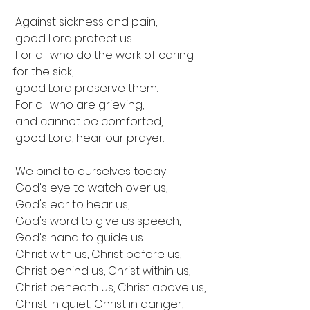
 Against sickness and pain,
 good Lord protect us.
 For all who do the work of caring 
for the sick,
 good Lord preserve them.
 For all who are grieving,
 and cannot be comforted,
 good Lord, hear our prayer.
 We bind to ourselves today
 God's eye to watch over us,
 God's ear to hear us,
 God's word to give us speech,
 God's hand to guide us.
 Christ with us, Christ before us,
 Christ behind us, Christ within us, 
 Christ beneath us, Christ above us,
 Christ in quiet, Christ in danger,