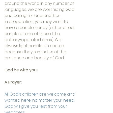
around the world in any number of 
languages, we are worshiping God 
and caring for one another.
In preparation, you may want to 
have a candle handy (either a real 
candle or one of those little 
battery-operated ones). We 
always light candles in church 
because they remind us of the 
presence and beauty of God. 
God be with you!
A Prayer:
All God's children are welcome and 
wanted here, no matter your need.
God will give you rest from your 
weariness,