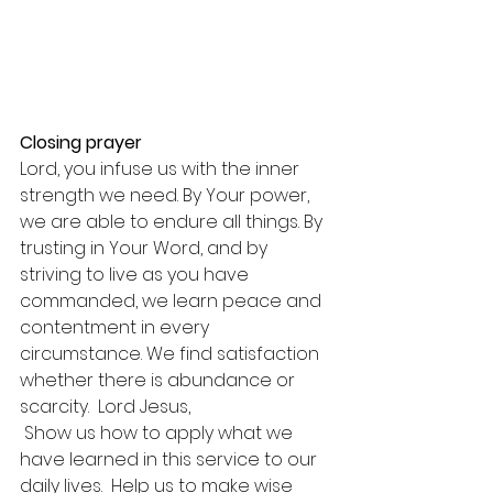
Closing prayer
Lord, you infuse us with the inner 
strength we need. By Your power, 
we are able to endure all things. By 
trusting in Your Word, and by 
striving to live as you have 
commanded, we learn peace and 
contentment in every 
circumstance. We find satisfaction 
whether there is abundance or 
scarcity.  Lord Jesus,
 Show us how to apply what we 
have learned in this service to our 
daily lives.  Help us to make wise 