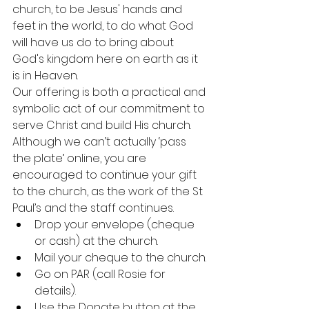
church, to be Jesus' hands and 
feet in the world, to do what God 
will have us do to bring about 
God's kingdom here on earth as it 
is in Heaven.
Our offering is both a practical and 
symbolic act of our commitment to 
serve Christ and build His church. 
Although we can’t actually ‘pass 
the plate’ online, you are 
encouraged to continue your gift 
to the church, as the work of the St 
Paul’s and the staff continues.
Drop your envelope (cheque 
or cash) at the church.
Mail your cheque to the church.
Go on PAR (call Rosie for 
details).
Use the Donate button at the 