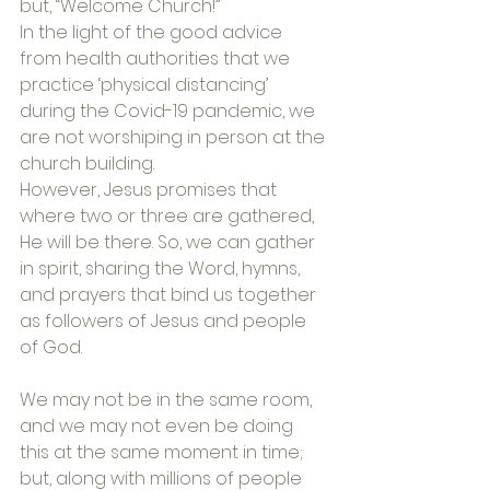
but, “Welcome Church!”
In the light of the good advice 
from health authorities that we 
practice ‘physical distancing’ 
during the Covid-19 pandemic, we 
are not worshiping in person at the 
church building.
However, Jesus promises that 
where two or three are gathered, 
He will be there. So, we can gather 
in spirit, sharing the Word, hymns, 
and prayers that bind us together 
as followers of Jesus and people 
of God.
We may not be in the same room, 
and we may not even be doing 
this at the same moment in time; 
but, along with millions of people 