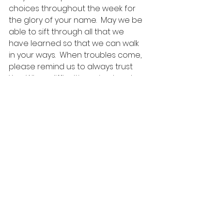
choices throughout the week for 
the glory of your name.  May we be 
able to sift through all that we 
have learned so that we can walk 
in your ways.  When troubles come, 
please remind us to always trust 
You. When difficulties arise, teach 
us to continually depend on You. 
When the challenges ahead seem 
overwhelming, carry us through by 
Your grace. Father give us wisdom 
that leads to love and faith.  In 
Jesus’ name, we believe and pray, 
Amen.
Come O Thou Traveller Unknown