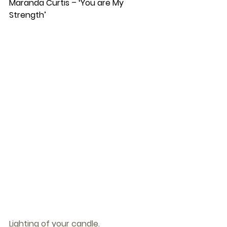
Maranda Curtis – ‘You are My 
Strength’
Lighting of your candle.