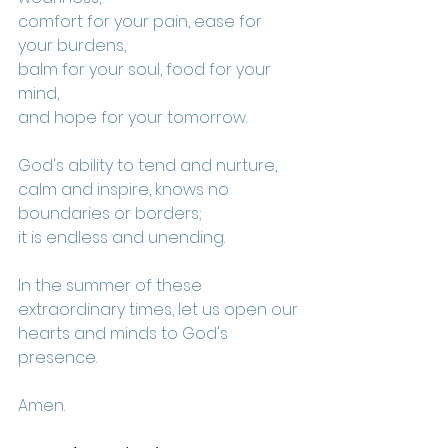
comfort for your pain, ease for 
your burdens,
balm for your soul, food for your 
mind,
and hope for your tomorrow.
God's ability to tend and nurture, 
calm and inspire, knows no 
boundaries or borders; 
it is endless and unending.
In the summer of these 
extraordinary times, let us open our 
hearts and minds to God's 
presence.
Amen.