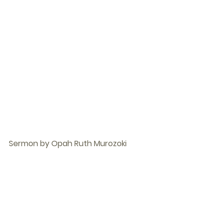
Sermon by Opah Ruth Murozoki