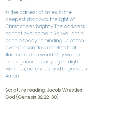
In the darkest of times, in the 
deepest shadows, the light of 
Christ shines brightly. The darkness 
cannot overcome it. So, we light a 
candle today, reminding us of the 
ever-present love of God that 
illuminates the world. May we be 
courageous in carrying this light 
within us, before us, and beyond us. 
Amen.
Scripture reading: Jacob Wrestles 
God (Genesis 32:22-30)