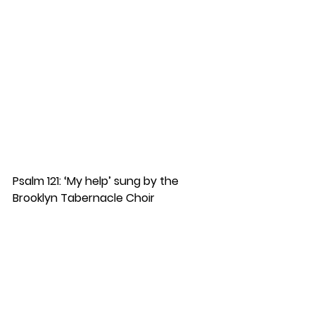
Psalm 121: ‘My help’ sung by the 
Brooklyn Tabernacle Choir