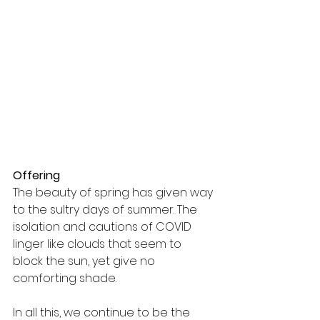
Offering
The beauty of spring has given way 
to the sultry days of summer. The 
isolation and cautions of COVID 
linger like clouds that seem to 
block the sun, yet give no 
comforting shade.
In all this, we continue to be the 