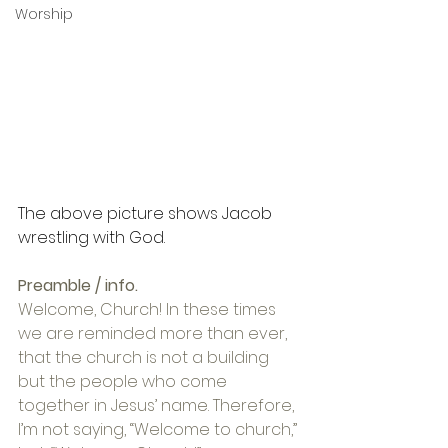
Worship
The above picture shows Jacob 
wrestling with God.
Preamble / info.
Welcome, Church! In these times 
we are reminded more than ever, 
that the church is not a building 
but the people who come 
together in Jesus’ name. Therefore, 
I’m not saying, “Welcome to church,” 