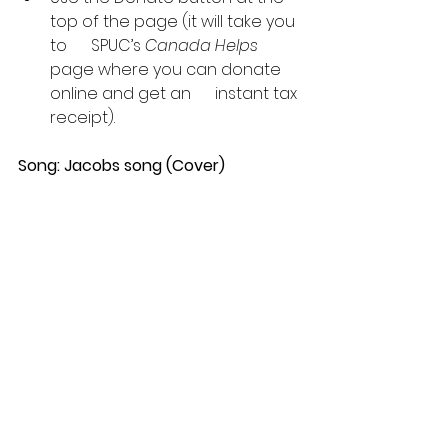
top of the page (it will take you 
to      SPUC’s 
Canada Helps
page where you can donate 
online and get an      instant tax 
receipt).
Song: Jacobs song (Cover)