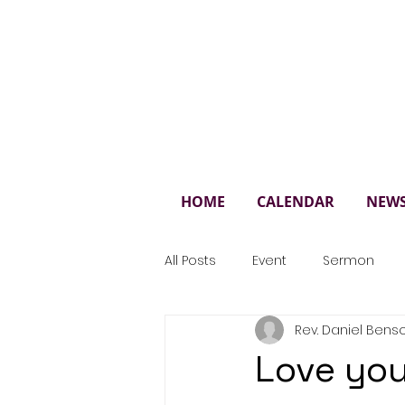
St. 
HOME
CALENDAR
NEW
All Posts
Event
Sermon
Rev. Daniel Bens
Love you