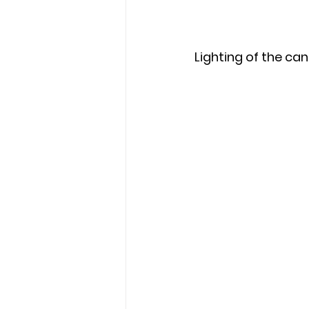
Lighting of the can