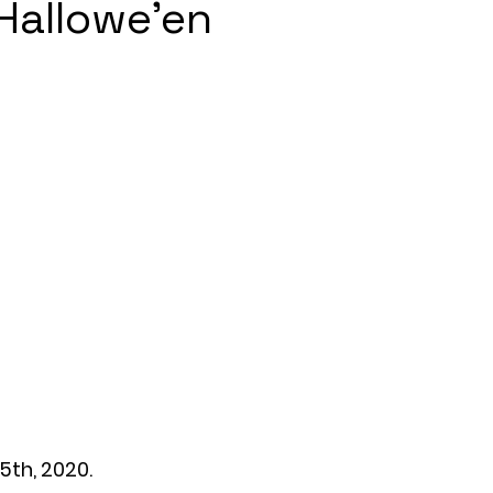
Hallowe'en
5th, 2020.