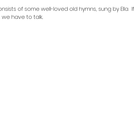
sists of some well-loved old hymns, sung by Ella.  I
 we have to talk...