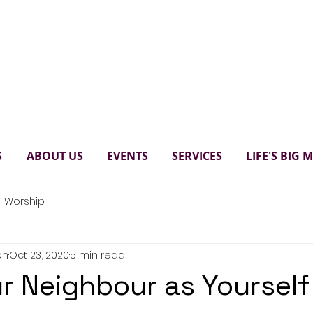
Paul's United Church Scarbo
S
ABOUT US
EVENTS
SERVICES
LIFE'S BIG
Worship
on
Oct 23, 2020
5 min read
r Neighbour as Yourself