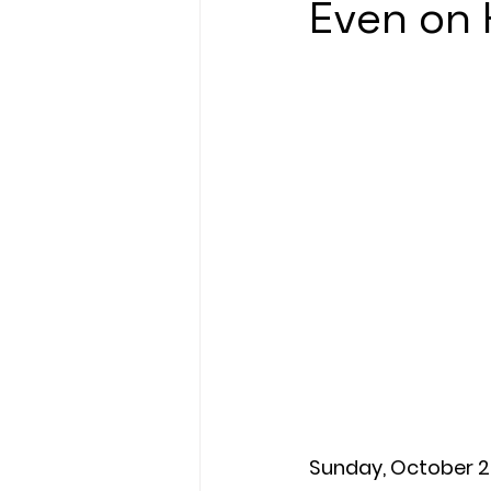
Even on 
Sunday, October 2