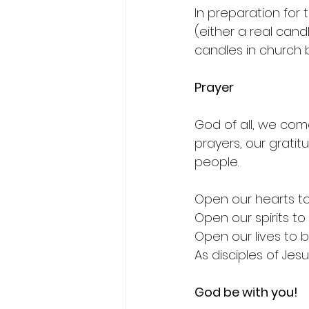
In preparation for
(either a real cand
candles in church
Prayer
God of all, we com
prayers, our grati
people.
Open our hearts to
Open our spirits to
Open our lives to b
As disciples of Jes
God be with you!