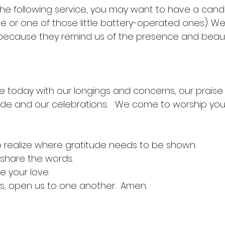
 the following service, you may want to have a cand
le or one of those little battery-operated ones). We
 because they remind us of the presence and beaut
e today with our longings and concerns, our praise
tude and our celebrations.   We come to worship you
 realize where gratitude needs to be shown.
 share the words.
e your love.
us, open us to one another.  Amen.