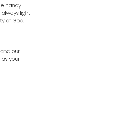
le handy 
 always light 
y of God. 
 and our 
 as your 