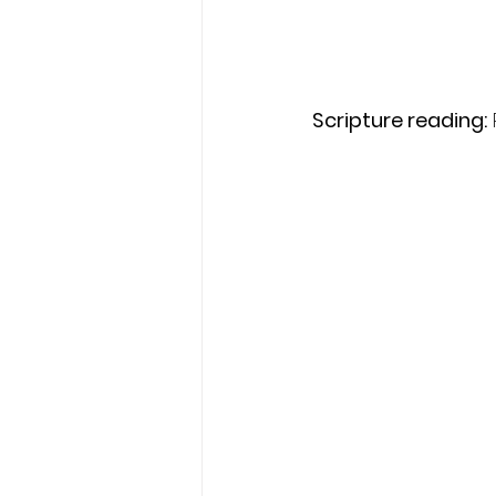
Scripture reading: