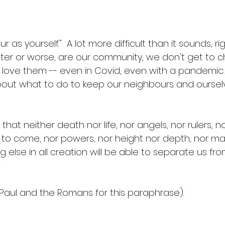
 as yourself."  A lot more difficult than it sounds, ri
tter or worse, are our community, we don't get to 
love them -- even in Covid, even with a pandemic. 
ut what to do to keep our neighbours and ourselve
at neither death nor life, nor angels, nor rulers, no
s to come, nor powers, nor height nor depth, nor ma
g else in all creation will be able to separate us fro
  
 Paul and the Romans for this paraphrase).