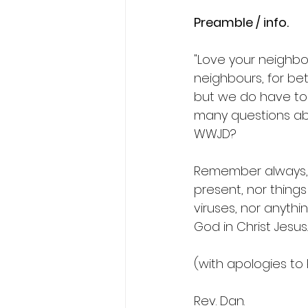
Preamble / info.
"Love your neighbour
neighbours, for be
but we do have to 
many questions abo
WWJD?
Remember always, th
present, nor thing
viruses, nor anythin
God in Christ Jesus.
(with apologies to
Rev. Dan.  