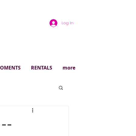
Log In
rough
 MOMENTS
RENTALS
more
 --