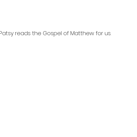
 Patsy reads the Gospel of Matthew for us.