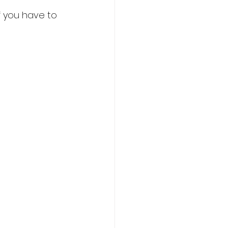
f you have to 