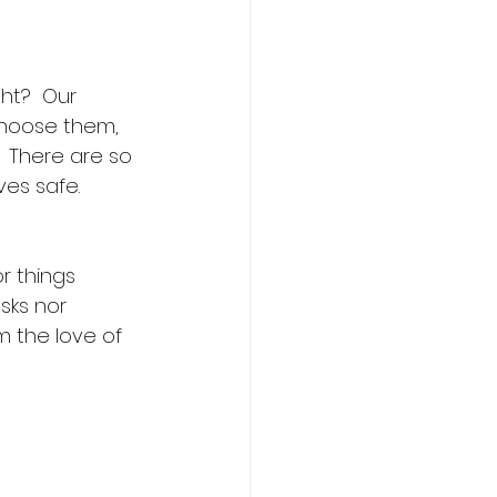
ght?  Our 
choose them, 
 There are so 
s safe.  
r things 
sks nor 
m the love of 