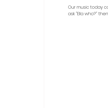
Our music today con
ask "Ella who?" then