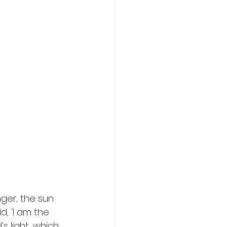
ger, the sun 
d, 'I am the 
s light, which 