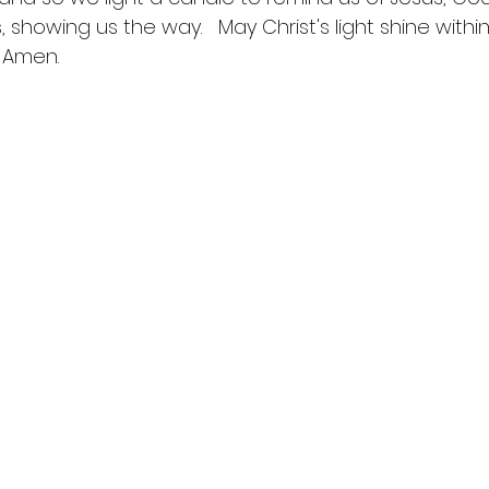
, showing us the way.   May Christ's light shine withi
 Amen.  