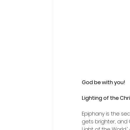
God be with you!
Lighting of the Chri
Epiphany is the sea
gets brighter, and G
Light of the World,