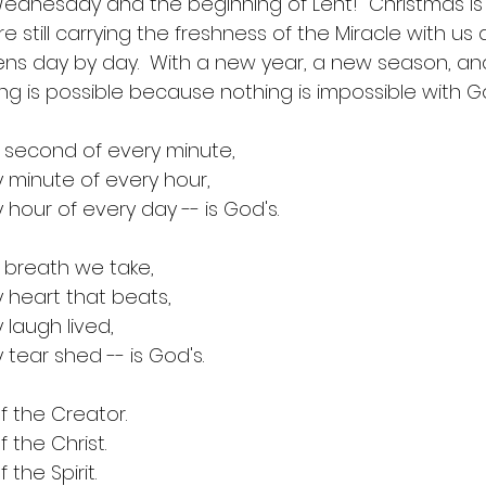
ednesday and the beginning of Lent!  Christmas is 
e still carrying the freshness of the Miracle with us 
thens day by day.  With a new year, a new season, a
ng is possible because nothing is impossible with G
 second of every minute,
 minute of every hour,
 hour of every day -- is God's.
 breath we take,
 heart that beats,
 laugh lived,
 tear shed -- is God's.
of the Creator.
f the Christ.
f the Spirit.