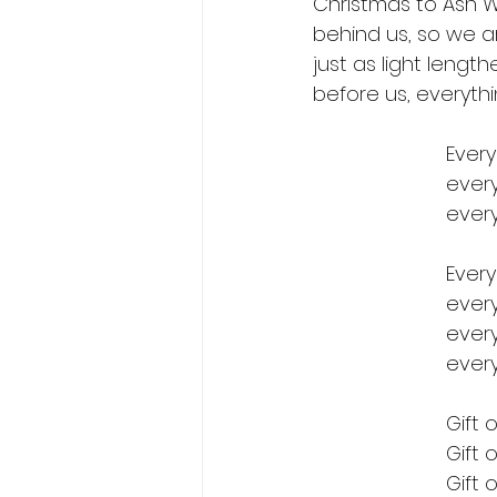
Christmas to Ash W
behind us, so we ar
just as light leng
before us, everythi
Every
every
every
Every
every
every
every
Gift 
Gift o
Gift o