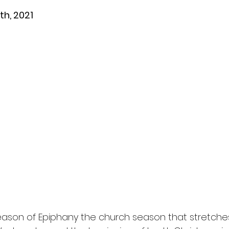
th, 2021
ason of Epiphany the church season that stretche