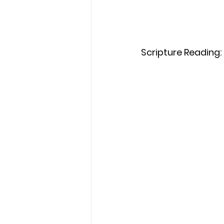
Scripture Reading: 