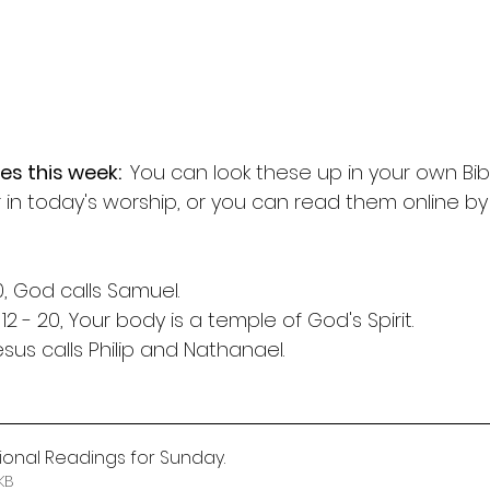
es this week:  
You can look these up in your own Bib
 in today's worship, or you can read them online b
10, God calls Samuel.
 12 - 20, Your body is a temple of God's Spirit.
Jesus calls Philip and Nathanael.
itional Readings for Sunday
.
 99KB