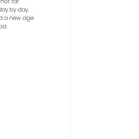
not far 
day by day, 
nd a new age 
od. 