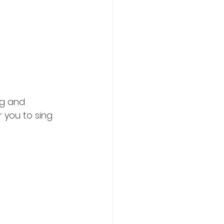
ng and 
 you to sing 