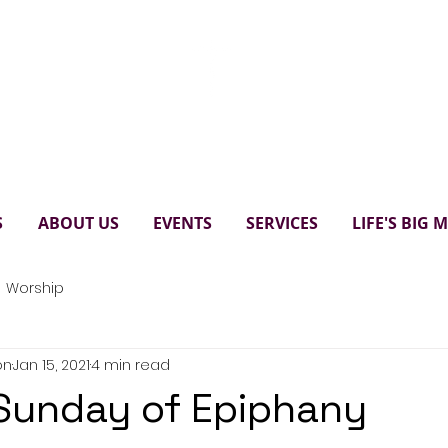
Paul's United Church Scarbo
S
ABOUT US
EVENTS
SERVICES
LIFE'S BIG
Worship
on
Jan 15, 2021
4 min read
Sunday of Epiphany