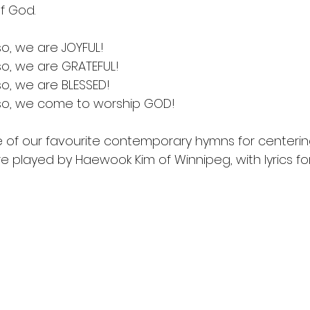
of God.
o, we are JOYFUL!
o, we are GRATEFUL!
o, we are BLESSED!
so, we come to worship GOD!
ne of our favourite contemporary hymns for centeri
 played by Haewook Kim of Winnipeg, with lyrics for