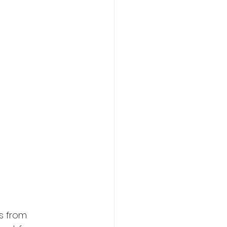
s from 