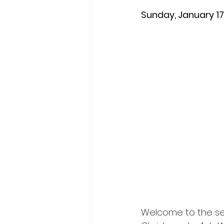
Sunday, January 17
Welcome to the se