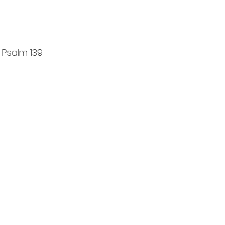
 Psalm 139