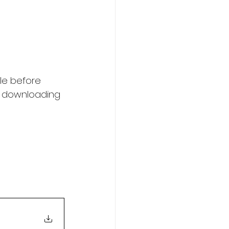
le before 
y downloading 