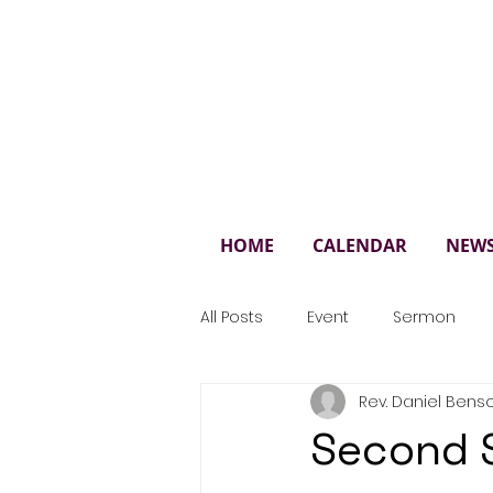
St. 
HOME
CALENDAR
NEW
All Posts
Event
Sermon
Rev. Daniel Bens
Second 