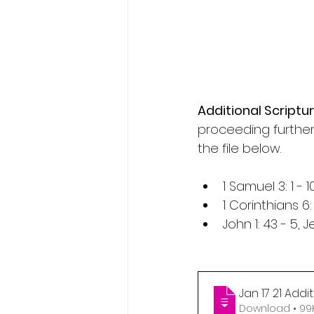
Additional Scriptur
proceeding further
the file below.
1 Samuel 3: 1 - 
1 Corinthians 6:
John 1: 43 - 5, 
Jan 17 21 Add
Download •