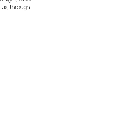
n us, through 