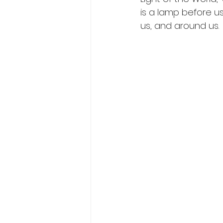
is a lamp before us
us, and around us. 