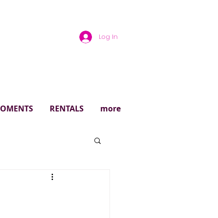
Log In
rough
 MOMENTS
RENTALS
more