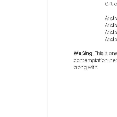
Gift 
And s
And s
And s
And 
We Sing! 
This is o
contemplation, here
along with.