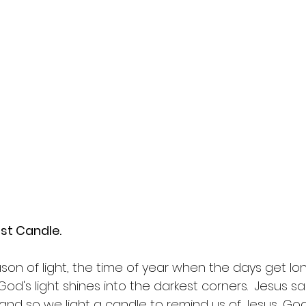
st Candle.  
son of light, the time of year when the days get lon
od's light shines into the darkest corners.  Jesus sai
' and so we light a candle to remind us of Jesus, God'