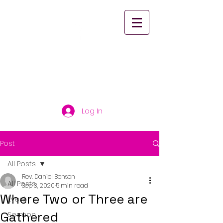
St. Paul's United
Church Scarborough
Log In
Post
All Posts
Rev. Daniel Benson
All Posts
Sep 3, 2020
5 min read
Where Two or Three are
Event
Gathered
Sermon