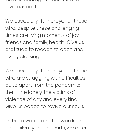
give our best.
We especially lift in prayer all those 
who, despite these challenging 
times, are living moments of joy: 
friends and family, health . Give us 
gratitude to recognize each and 
every blessing.
We especially lift in prayer all those 
who are struggling with difficulties 
quite apart from the pandemic: 
the ill, the lonely, the victims of 
violence of any and every kind. 
Give us peace to revive our souls.
In these words and the words that 
dwell silently in our hearts, we offer 