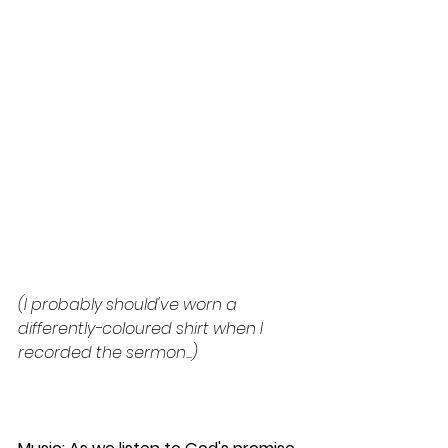
(I probably should've worn a 
differently-coloured shirt when I 
recorded the sermon...)