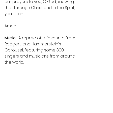
our prayers to you, O God, knowing 
that through Christ and in the Spirit, 
you listen.
Amen. 
Music:
  A reprise of a favourite from 
Rodgers and Hammerstein's 
Carousel, featuring some 300 
singers and musicians from around 
the world.  