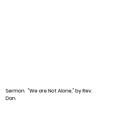
Sermon.  "We are Not Alone," by Rev. 
Dan.