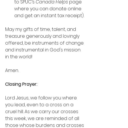
to SPUC’s 
Canada Helps
 page 
where you can donate online 
and get an instant tax receipt).
May my gifts of time, talent, and 
treasure generously and lovingly 
offered, be instruments of change 
and instrumental in God's mission 
in the world!
Amen.
Closing Prayer:  
Lord Jesus, we follow you where 
you lead, even to a cross on a 
cruel hill. As we carry our crosses 
this week, we are reminded of all 
those whose burdens and crosses 