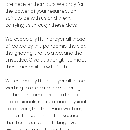
are heavier than ours. We pray for 
the power of your resurrection 
spirit to be with us and them, 
carrying us through these days.
We especially lift in prayer all those 
affected by this pandemic: the sick, 
the grieving, the isolated, and the 
unsettled. Give us strength to meet 
these adversities with faith.
We especially lift in prayer all those 
working to alleviate the suffering 
of this pandemic: the healthcare 
professionals, spiritual and physical 
caregivers, the front-line workers, 
and all those behind the scenes 
that keep our world ticking over. 
Give us courage to continue to 