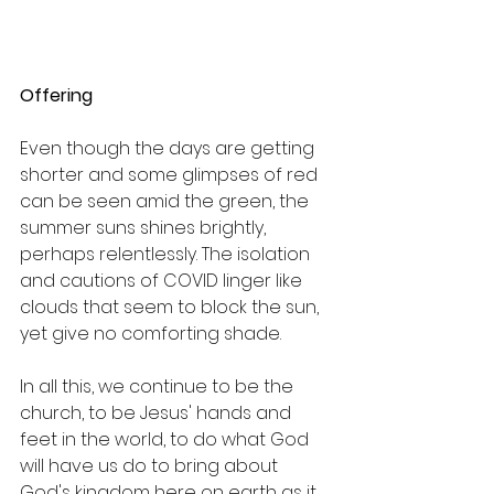
Offering
Even though the days are getting 
shorter and some glimpses of red 
can be seen amid the green, the 
summer suns shines brightly, 
perhaps relentlessly. The isolation 
and cautions of COVID linger like 
clouds that seem to block the sun, 
yet give no comforting shade.
In all this, we continue to be the 
church, to be Jesus' hands and 
feet in the world, to do what God 
will have us do to bring about 
God's kingdom here on earth as it 