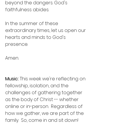
beyond the dangers. God's 
faithfulness abides.
In the summer of these 
extraordinary times, let us open our 
hearts and minds to God's 
presence.
Amen.
Music:
 This week we're reflecting on 
fellowship, isolation, and the 
challenges of gathering together 
as the body of Christ -- whether 
online or in-person.  Regardless of 
how we gather, we are part of the 
family.  So, come in and sit down!