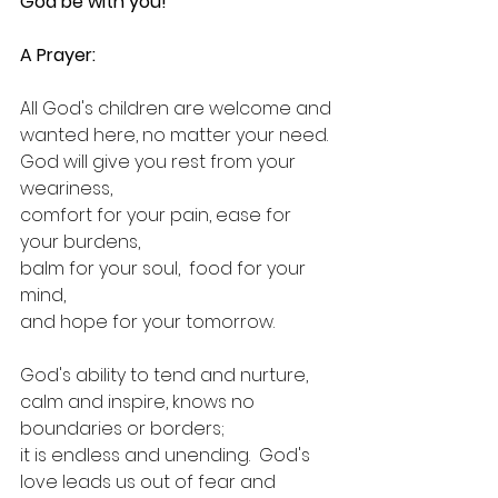
God be with you!
A Prayer:
All God's children are welcome and 
wanted here, no matter your need.
God will give you rest from your 
weariness,
comfort for your pain, ease for 
your burdens,
balm for your soul,  food for your 
mind,
and hope for your tomorrow.
God's ability to tend and nurture, 
calm and inspire, knows no 
boundaries or borders; 
it is endless and unending.  God's 
love leads us out of fear and 