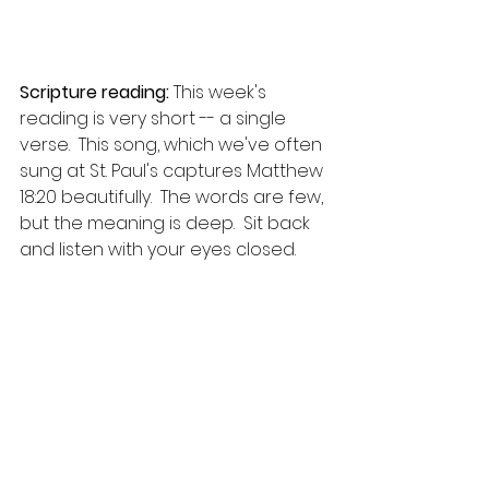
Scripture reading:
 This week's 
reading is very short -- a single 
verse.  This song, which we've often 
sung at St. Paul's captures Matthew 
18:20 beautifully.  The words are few, 
but the meaning is deep.  Sit back 
and listen with your eyes closed.