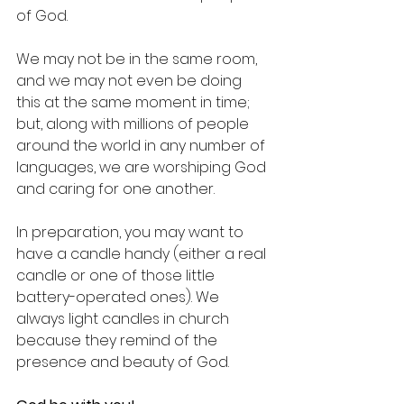
of God.
We may not be in the same room, 
and we may not even be doing 
this at the same moment in time; 
but, along with millions of people 
around the world in any number of 
languages, we are worshiping God 
and caring for one another.
In preparation, you may want to 
have a candle handy (either a real 
candle or one of those little 
battery-operated ones). We 
always light candles in church 
because they remind of the 
presence and beauty of God. 