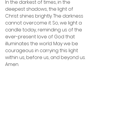
In the darkest of times, in the 
deepest shadows, the light of 
Christ shines brightly. The darkness 
cannot overcome it. So, we light a 
candle today, reminding us of the 
ever-present love of God that 
illuminates the world. May we be 
courageous in carrying this light 
within us, before us, and beyond us. 
Amen.