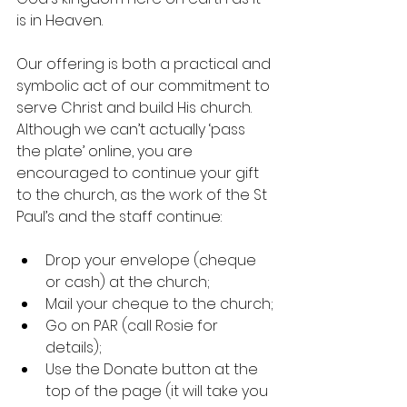
is in Heaven.
Our offering is both a practical and 
symbolic act of our commitment to 
serve Christ and build His church. 
Although we can’t actually ‘pass 
the plate’ online, you are 
encouraged to continue your gift 
to the church, as the work of the St 
Paul’s and the staff continue:
Drop your envelope (cheque 
or cash) at the church;
Mail your cheque to the church;
Go on PAR (call Rosie for 
details);
Use the Donate button at the 
top of the page (it will take you 