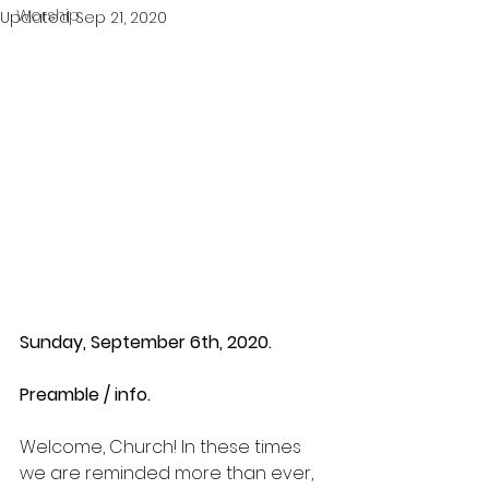
Worship
Updated:
Sep 21, 2020
Sunday, September 6th, 2020.
Preamble / info.
Welcome, Church! In these times 
we are reminded more than ever, 