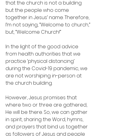
that the church is not a building 
but the people who come 
together in Jesus’ name. Therefore, 
I’m not saying, “Welcome to church,” 
but, “Welcome Church!”
In the light of the good advice 
from health authorities that we 
practice ‘physical distancing’ 
during the Covid-19 pandemic, we 
are not worshiping in-person at 
the church building.  
However, Jesus promises that 
where two or three are gathered, 
He will be there. So, we can gather 
in spirit, sharing the Word, hymns, 
and prayers that bind us together 
as followers of Jesus and people 