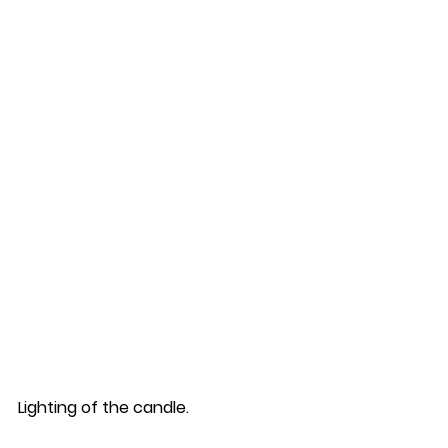
Lighting of the candle.