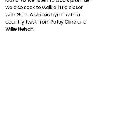
Music: As we listen to God's promise, 
we also seek to walk a little closer 
with God.  A classic hymn with a 
country twist from Patsy Cline and 
Willie Nelson.