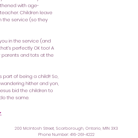
ngthened with age-
 teacher. Children leave
 the service (so they
 you in the service (and
that’s perfectly OK too! A
or parents and tots at the
 part of being a child!! So,
is wandering hither and yon,
esus bid the children to
 do the same.
>
200 McIntosh Street, Scarborough, Ontario, M1N 3X3
Phone Number: 416-261-4222