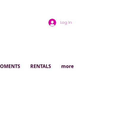
Log In
rough
 MOMENTS
RENTALS
more