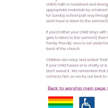
child’s faith is nourished and stre
appropriate materials by a trained
for Sunday school part way through
don’t have to listen to the sermon!).
If you’d rather your child stays with
gets to listen to the sermon!), then 
‘family-friendly’ area is set aside f
back of the church.
Children are noisy and active! That’s
if your child fusses or is chatty or 
don’t sweat it. We remember that J
come to him, so we try our best to
Back to worship main page 