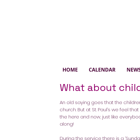
St. 
HOME
CALENDAR
NEW
What about chil
An old saying goes that the children
church. But at St. Paul’s we feel tha
the here and now, just like everybo
along!
During the service there is a ‘Sund