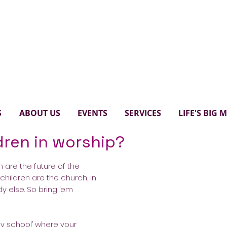
Paul's United Church Scarbo
S
ABOUT US
EVENTS
SERVICES
LIFE'S BIG
dren in worship?
 are the future of the
t children are the church, in
dy else. So bring ‘em
ay school’ where your