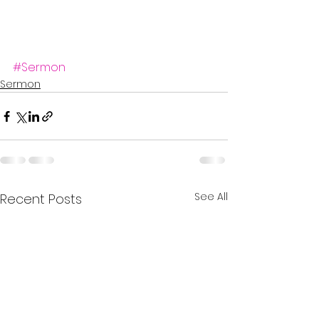
#Sermon
Sermon
See All
Recent Posts