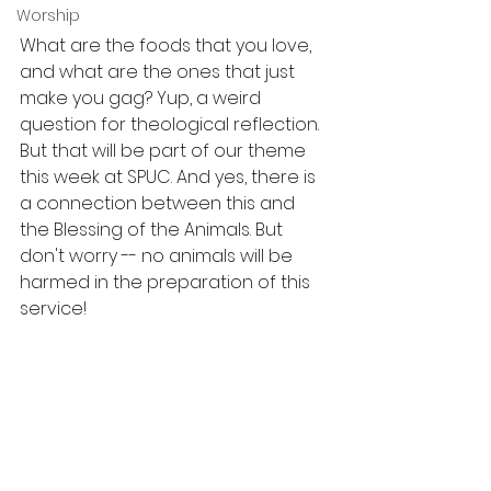
Worship
What are the foods that you love, 
and what are the ones that just 
make you gag? Yup, a weird 
question for theological reflection. 
But that will be part of our theme 
this week at SPUC. And yes, there is 
a connection between this and 
the Blessing of the Animals. But 
don't worry -- no animals will be 
harmed in the preparation of this 
service!