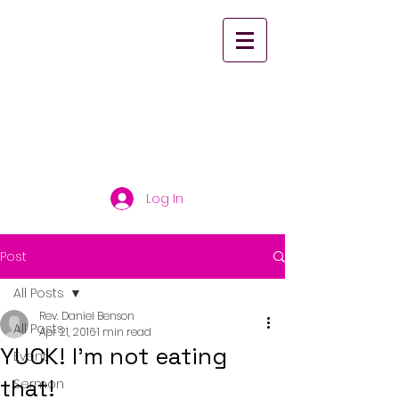
St. Paul's United
Church Scarborough
Log In
Post
All Posts
Rev. Daniel Benson
All Posts
Apr 21, 2016
1 min read
YUCK! I'm not eating
Event
that!
Sermon