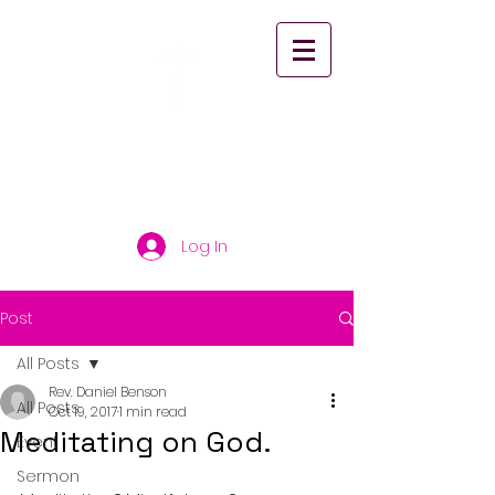
St. Paul's United
Church Scarborough
Log In
Post
All Posts
Rev. Daniel Benson
All Posts
Oct 19, 2017
1 min read
Meditating on God.
Event
Sermon