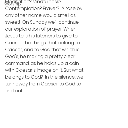
Meditation? Mindfulness? 
Worship
Contemplation? Prayer?  A rose by 
any other name would smell as 
sweet!  On Sunday we'll continue 
our exploration of prayer. When 
Jesus tells his listeners to give to 
Caesar the things that belong to 
Caesar, and to God that which is 
God's, he making a pretty clear 
command, as he holds up a coin 
with Caesar's image on it. But what 
belongs to God?  In the silence, we 
turn away from Caesar to God to 
find out.