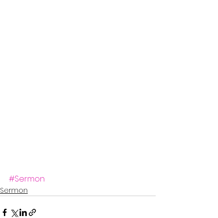
#Sermon
Sermon