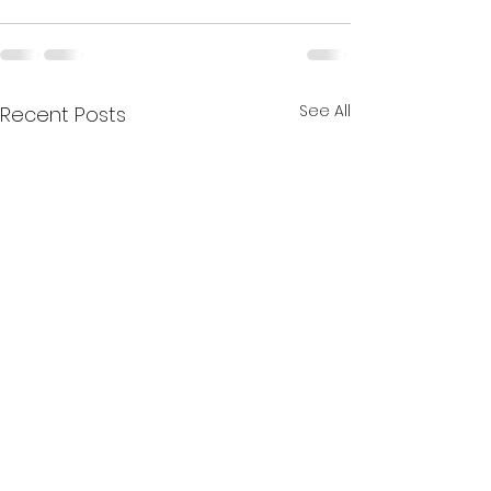
See All
Recent Posts