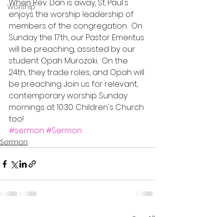
When Rev. Dan is away, St. Paul's 
Worship
enjoys the worship leadership of 
members of the congregation.  On 
Sunday the 17th, our Pastor Emeritus 
will be preaching, assisted by our 
student Opah Murozoki.  On the 
24th, they trade roles, and Opah will 
be preaching. Join us for relevant, 
contemporary worship Sunday 
mornings at 10:30. Children's Church 
too!
#sermon
#Sermon
Sermon