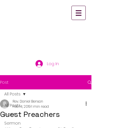
St. Paul's United
Church Scarborough
Log In
Post
All Posts
Rev. Daniel Benson
All Posts
Feb 14, 2019
1 min read
Guest Preachers
Event
Sermon