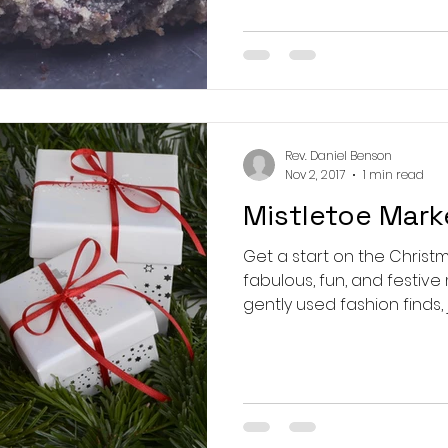
Rev. Daniel Benson
Nov 2, 2017
1 min read
Mistletoe Mark
Get a start on the Christ
fabulous, fun, and festive market. Home
gently used fashion finds, j