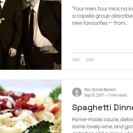
"Four men, four mics, no instruments!
a capella group describes i
new favourites -- from...
Rev. Daniel Benson
Sep 13, 2017
1 min read
Spaghetti Dinn
Home-made sauce, delicio
some lovely wine, and goo