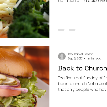
Rev. Daniel Benson
Sep 5, 2017
1 min read
Back to Churc
The first 'real' Sunday of
back to church. Not a useful term, since it suggests
that only people who have