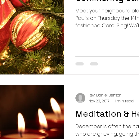
Meet your neighbours, old 
Paul's on Thursday the 14th
fashioned Carol Sing! We'll s
Rev. Daniel Benson
Nov 23, 2017
1 min read
Meditation & H
December is often the ha
who are grieving, going t