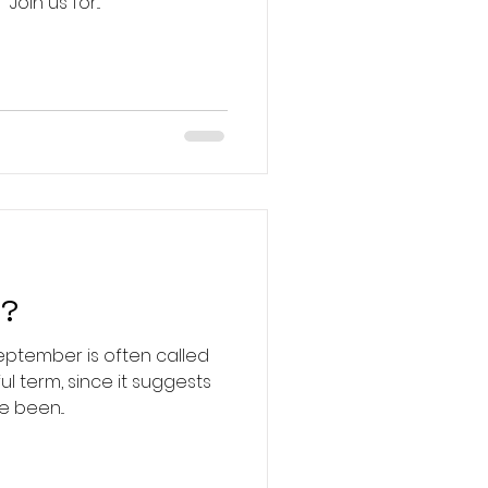
definition of "La dolce vita." Join us for...
h?
 September is often called
 been...