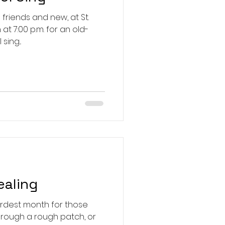
friends and new, at St.
 at 7:00 p.m. for an old-
ing...
ealing
rdest month for those
hrough a rough patch, or