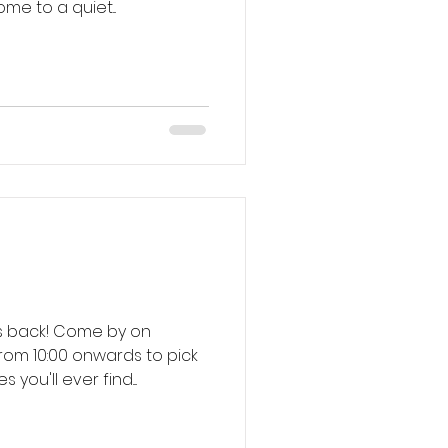
ng in the shadows. Come to a quiet...
ome by on
om 10:00 onwards to pick
ou'll ever find....