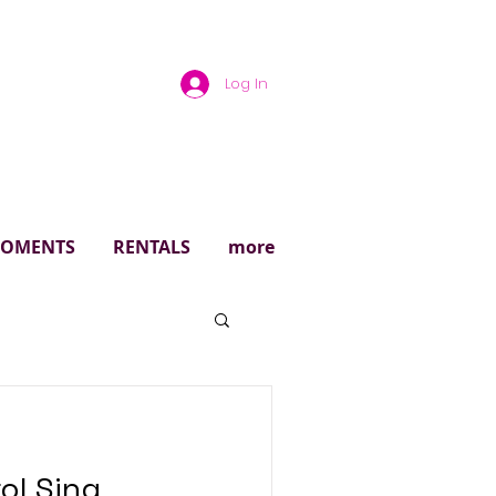
Log In
rough
 MOMENTS
RENTALS
more
ol Sing