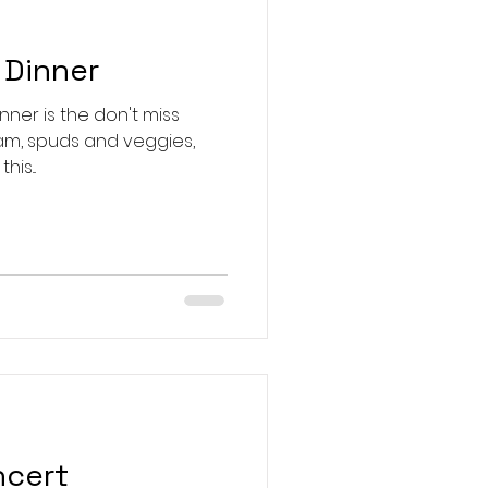
 Dinner
inner is the don't miss
ings. New this...
ncert