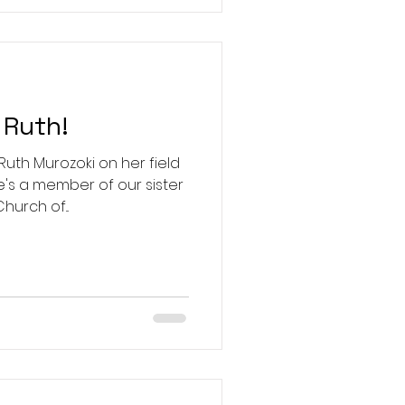
Ruth!
th Murozoki on her field
he's a member of our sister
urch of...