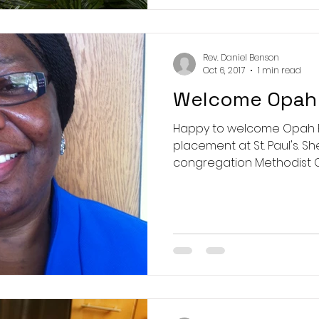
Rev. Daniel Benson
Oct 6, 2017
1 min read
Welcome Opah 
Happy to welcome Opah Ru
placement at St. Paul's. S
congregation Methodist Ch