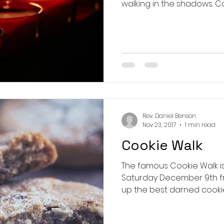
walki
Rev. Daniel Benson
Nov 23, 2017
1 min read
Cookie Walk
The famous Cookie Walk is back! C
Saturday December 9th fr
up the best darned cookies y