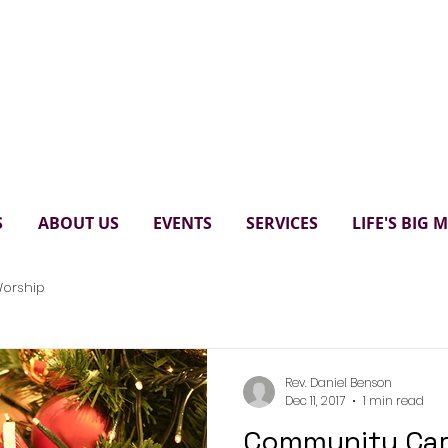
Paul's United Church Scarbo
S
ABOUT US
EVENTS
SERVICES
LIFE'S BIG
orship
Rev. Daniel Benson
Dec 11, 2017
1 min read
Community Car