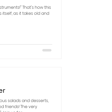
" That's how this
tself, as it takes old and
er
us salads and desserts,
d friends! The very