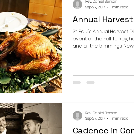
Rev. Daniel Benson
Sep 27, 2017
1 min read
Annual Harvest
St. Paul's Annual Harvest D
event of the Fall. Turkey, ham, spuds and veggies,
and all the trimm
Rev. Daniel Benson
Sep 27, 2017
1 min read
Cadence in Co