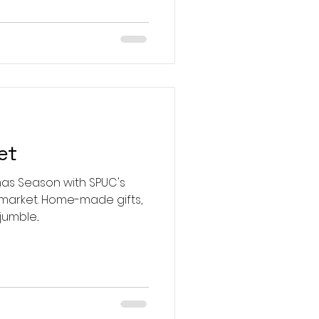
et
mas Season with SPUC's
-made gifts,
umble...