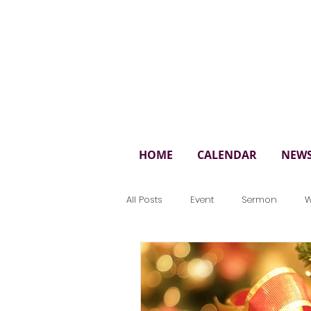
St. 
HOME
CALENDAR
NEW
All Posts
Event
Sermon
W